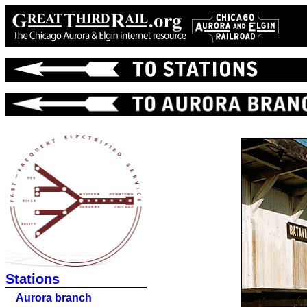
Stations
Aurora branch