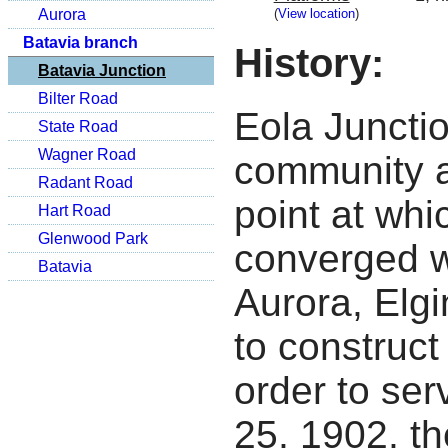
(
View location
)
Aurora
Batavia branch
History:
Batavia Junction
Bilter Road
Eola Juncti
State Road
Wagner Road
community a
Radant Road
point at whi
Hart Road
Glenwood Park
converged w
Batavia
Aurora, Elg
to construct 
order to se
25, 1902, th