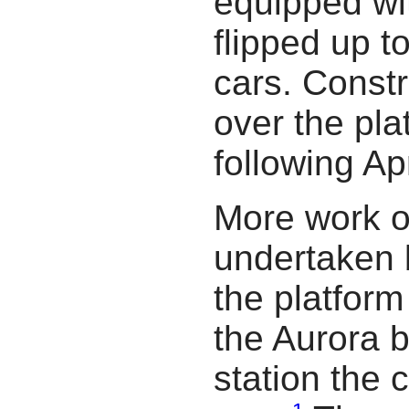
equipped wit
flipped up t
cars. Const
over the pl
following Apr
More work o
undertaken
the platfor
the Aurora 
station the 