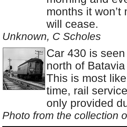
months it won’t 
will cease.
Unknown, C Scholes
Car 430 is seen
north of Batavi
This is most like
time, rail servi
only provided du
Photo from the collection o