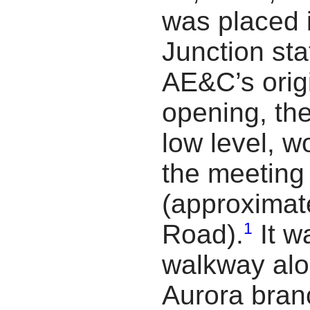
was placed 
Junction sta
AE&C’s origi
opening, the
low level, 
the meeting 
(approximate
1
Road).
It w
walkway alo
Aurora branc