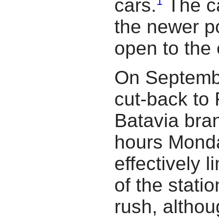
1
cars.
The c
the newer po
open to the
On Septembe
cut-back to 
Batavia bra
hours Monda
effectively l
of the stati
rush, althou