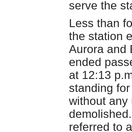
serve the sta
Less than fou
the station
Aurora and 
ended passe
at 12:13 p.
standing for
without any
demolished. 
referred to 