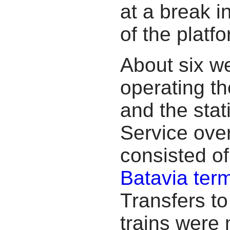
at a break in
of the platfo
About six we
operating t
and the stat
Service ove
consisted of
Batavia term
Transfers t
trains were