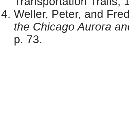
Transportation Trails, 
Weller, Peter, and Fre
the Chicago Aurora an
p. 73.