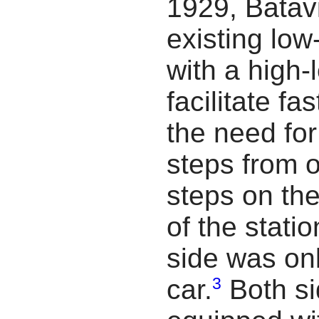
1929, Batavi
existing low
with a high-
facilitate fa
the need fo
steps from o
steps on the
of the stati
side was on
3
car.
Both si