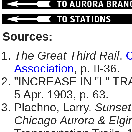
Sources:
The Great Third Rail
.
C
Association
, p. II-36.
"INCREASE IN "L" TR
5 Apr. 1903, p. 63.
Plachno, Larry.
Sunset 
Chicago Aurora & Elgin