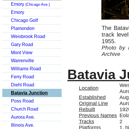
Emory
(Chicago Ave.)
Emory
Chicago Golf
The Batavi
Plamondon
track lev
Weisbrook Road
1955.
Gary Road
Photo by 
Mont View
Archive
Warrenville
Williams Road
Batavia J
Ferry Road
West
Diehl Road
Location
Auro
Batavia Junction
Established
Aug
Poss Road
Original Line
Aur
Rebuilt
192
Church Road
Previous Names
Eola
Aurora Ave.
Tracks
2
Illinois Ave.
Platforms
1, h