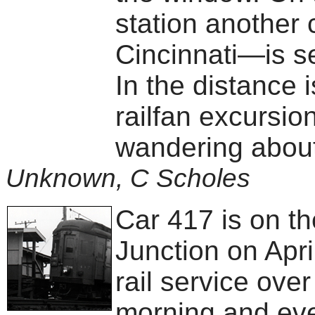
station another
Cincinnati—is se
In the distance 
railfan excursio
wandering about
Unknown, C Scholes
Car 417 is on t
Junction on April
rail service ove
morning and eve