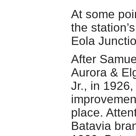
At some poi
the station
Eola Junctio
After Samue
Aurora & El
Jr., in 1926
improvement
place. Attent
Batavia bran