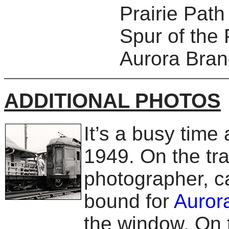
Prairie Pat
Spur of the 
Aurora Branc
ADDITIONAL PHOTOS
It’s a busy time
1949. On the tra
photographer, ca
bound for
Auror
the window. On t