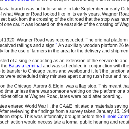
ia branch was put into service in late September or early Octo
 of what Wagner Road looked like in its early years. Wagner Road 
 set back from the crossing of the dirt road that the stop was na
f one car. It was located on the east side of the crossing of Wa
 of 1920, Wagner Road was reconstructed. The original platform
3
received railings and a sign.
An auxiliary wooden platform 26 fee
ty for the use of farmers in the area for the delivery and shipment
ted of a single car acting as an extension of the service to an
 the
Batavia terminal
and was scheduled in conjunction with the 
 to transfer to Chicago trains and westbound it left the junction 
ps were scheduled thirty minutes apart during rush hour and hour
n the Chicago, Aurora & Elgin, was a flag stop. This meant that
fied time unless there was someone waiting on the platform or a p
ticket office at Wagner Road, fares were paid after boarding.
tes entered World War II, the CA&E initiated a materials saving 
t. After reviewing the findings from a survey taken January 15
fteen stops. This was informally brought before the
Illinois Co
t such action would necessitate a formal public hearing and requ