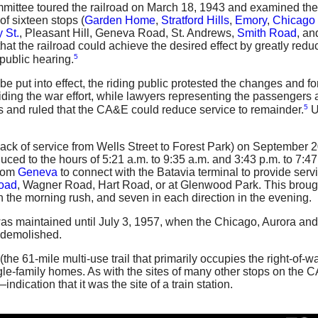
ttee toured the railroad on March 18, 1943 and examined the s
f sixteen stops (
Garden Home
,
Stratford Hills
,
Emory
,
Chicago 
 St.
,
Pleasant Hill
,
Geneva Road
,
St. Andrews
,
Smith Road
, a
that the railroad could achieve the desired effect by greatly red
5
public hearing.
be put into effect, the riding public protested the changes and
ing the war effort, while lawyers representing the passengers a
5
s and ruled that the CA&E could reduce service to remainder.
U
back of service from Wells Street to Forest Park) on September
uced to the hours of 5:21 a.m. to 9:35 a.m. and 3:43 p.m. to 7:
from
Geneva
to connect with the Batavia terminal to provide serv
oad
, Wagner Road, Hart Road, or at Glenwood Park. This brought
in the morning rush, and seven in each direction in the evening.
was maintained until July 3, 1957, when the Chicago, Aurora an
demolished.
(the 61-mile multi-use trail that primarily occupies the right-o
ngle-family homes. As with the sites of many other stops on the CA
indication that it was the site of a train station.