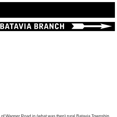
g of Wagner Road in (what was then) rural Batavia Township.