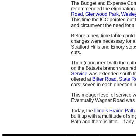
The Budget and Expense Commi
recommended the elimination o
Road
,
Glenwood Park
,
Wesley
This time the ICC pointed out 
and circumvent the need for a 
Before a new time table could 
changes were necessary for aid
Stratford Hills and Emory stop
cuts.
Then (concurrent with the cut
on the Batavia branch was red
Service
was extended south 
offered at
Bilter Road
,
State R
cars: seven in each direction 
This meager level of service 
Eventually Wagner Road was 
Today, the
Illinois Prairie Path
built up with a multitude of si
Path and there is little—if any—