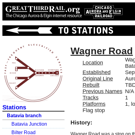
Wagner Road
Wag
Location
Bata
Established
Sep
Original Line
Aur
Rebuilt
TB
Previous Names
N/A
Tracks
1
Platforms
1, l
Stations
Flag stop
Batavia branch
History:
Batavia Junction
Bilter Road
Wagner Road was a stop on 