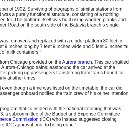
ber of 1902. Surviving photographs of similar stations from
was a purely functional structure, consisting of a nothing
med for. The platform itself was built using wooden planks and
gner Road on the south side of the Batavia branch’s single
 was removed and replaced with a cinder platform 80 feet in
t 9 inches long by 7 feet 9 inches wide and 5 feet 6 inches tall
2
 of milk containers.
d from Chicago provided on the
Aurora branch
. This car shuttled
Aurora-Chicago trains; eastbound the car arrived at the
after picking up passengers transferring from trains bound for
ly at other times.
 even though a time was listed on the timetable, the car did
assenger onboard notified the train crew of his or her intention
program that coincided with the national rationing that was
, 1943, a subcommittee of the Budget and Expense Committee
mmerce Commission
(ICC) who instead suggested closing
4
ire ICC approval prior to being done.