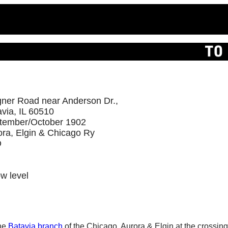
ner Road near Anderson Dr.,
via, IL 60510
tember/October 1902
ora, Elgin & Chicago Ry
D
ow level
the
Batavia branch
of the Chicago, Aurora & Elgin at the crossin