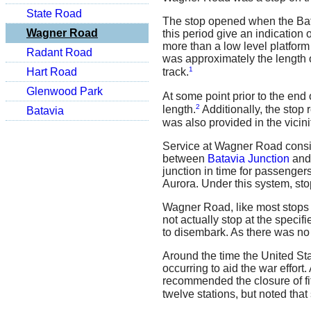
State Road
The stop opened when the Batav
Wagner Road
this period give an indication
more than a low level platform
Radant Road
was approximately the length o
1
Hart Road
track.
Glenwood Park
At some point prior to the end
2
length.
Additionally, the stop 
Batavia
was also provided in the vicini
Service at Wagner Road consis
between
Batavia Junction
and
junction in time for passengers
Aurora. Under this system, sto
Wagner Road, like most stops o
not actually stop at the speci
to disembark. As there was no 
Around the time the United Sta
occurring to aid the war effor
recommended the closure of fi
twelve stations, but noted tha