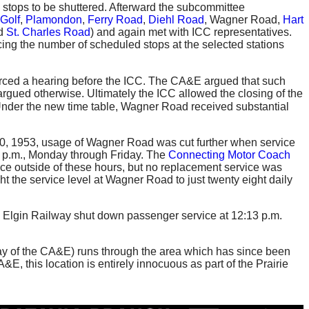
tops to be shuttered. Afterward the subcommittee
Golf
,
Plamondon
,
Ferry Road
,
Diehl Road
, Wagner Road,
Hart
nd
St. Charles Road
) and again met with ICC representatives.
ucing the number of scheduled stops at the selected stations
 forced a hearing before the ICC. The CA&E argued that such
rgued otherwise. Ultimately the ICC allowed the closing of the
nder the new time table, Wagner Road received substantial
 20, 1953, usage of Wagner Road was cut further when service
47 p.m., Monday through Friday. The
Connecting Motor Coach
ice outside of these hours, but no replacement service was
 the service level at Wagner Road to just twenty eight daily
d Elgin Railway shut down passenger service at 12:13 p.m.
f-way of the CA&E) runs through the area which has since been
&E, this location is entirely innocuous as part of the Prairie