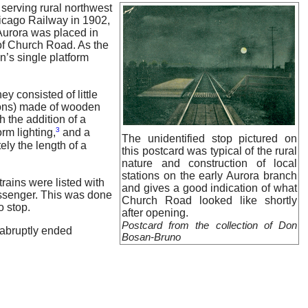
serving rural northwest
hicago Railway in 1902,
Aurora was placed in
 of Church Road. As the
n’s single platform
y consisted of little
tions) made of wooden
 the addition of a
3
rm lighting,
and a
The unidentified stop pictured on
ely the length of a
this postcard was typical of the rural
nature and construction of local
stations on the early Aurora branch
rains were listed with
and gives a good indication of what
 passenger. This was done
Church Road looked like shortly
o stop.
after opening.
Postcard from the collection of Don
 abruptly ended
Bosan-Bruno