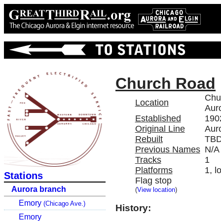
Church Road
Chu
Location
Auro
Established
190
Original Line
Aur
Rebuilt
TB
Previous Names
N/A
Tracks
1
Platforms
1, l
Stations
Flag stop
Aurora branch
(
View location
)
Emory
(Chicago Ave.)
History:
Emory