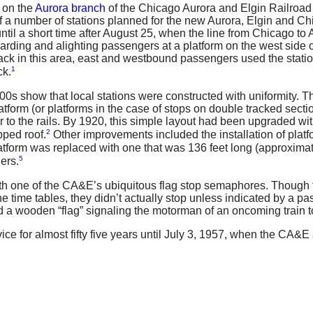
 on the
Aurora branch
of the Chicago Aurora and Elgin Railroad 
f a number of stations planned for the new Aurora, Elgin and C
il a short time after August 25, when the line from Chicago to 
arding and alighting passengers at a platform on the west side
ck in this area, east and westbound passengers used the statio
1
ck.
0s show that local stations were constructed with uniformity. The
latform (or platforms in the case of stops on double tracked sec
to the rails. By 1920, this simple layout had been upgraded with
2
pped roof.
Other improvements included the installation of platfo
latform was replaced with one that was 136 feet long (approximat
5
ers.
with one of the CA&E’s ubiquitous flag stop semaphores. Though t
n the time tables, they didn’t actually stop unless indicated by a
d a wooden “flag” signaling the motorman of an oncoming train t
e for almost fifty five years until July 3, 1957, when the CA&E