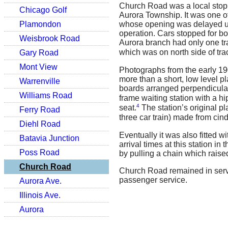
Church Road was a local stop
Chicago Golf
Aurora Township. It was one o
Plamondon
whose opening was delayed unt
operation. Cars stopped for bo
Weisbrook Road
Aurora branch had only one tra
which was on north side of tra
Gary Road
Mont View
Photographs from the early 190
more than a short, low level p
Warrenville
boards arranged perpendicular 
Williams Road
frame waiting station with a hi
4
seat.
The station’s original p
Ferry Road
three car train) made from cind
Diehl Road
Eventually it was also fitted 
Batavia Junction
arrival times at this station i
Poss Road
by pulling a chain which raise
Church Road
Church Road remained in servic
passenger service.
Aurora Ave.
Illinois Ave.
Aurora