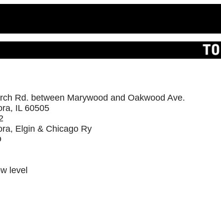
rch Rd. between Marywood and Oakwood Ave.
ra, IL 60505
2
ora, Elgin & Chicago Ry
D
ow level