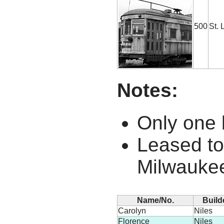
500
St. 
Notes:
Only one b
Leased to
Milwaukee
Name/No.
Build
Carolyn
Niles
Florence
Niles