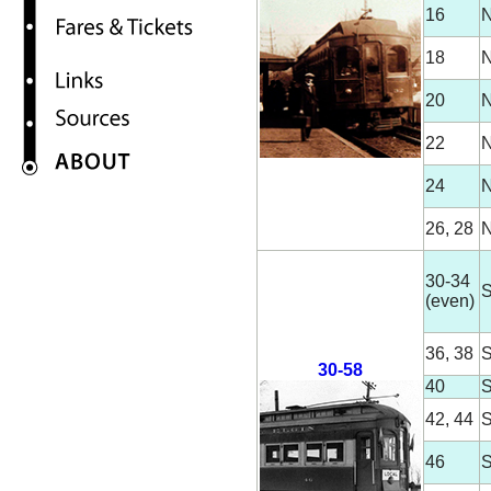
16
N
18
N
20
N
22
N
24
N
26, 28
N
30-34
S
(even)
36, 38
S
30-58
40
S
42, 44
S
46
S