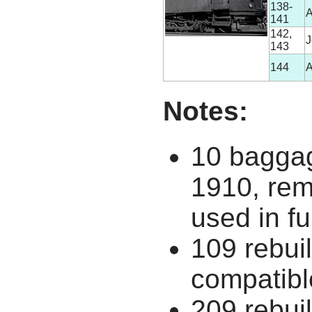
138-
A
141
142,
J
143
144
A
Notes:
10 baggag
1910, rem
used in fu
109 rebuil
compatibl
209 rebui