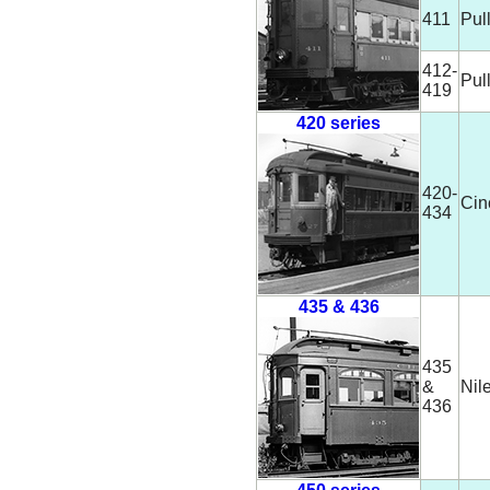
411
Pul
412-
Pul
419
420 series
420-
Cin
434
435 & 436
435
&
Nil
436