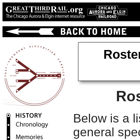
Roste
Ros
Below is a li
general spec