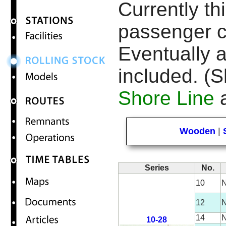
Currently thi
passenger c
Eventually a
included. (S
Shore Line
a
Wooden
|
Series
No.
10
N
12
N
14
N
10-28