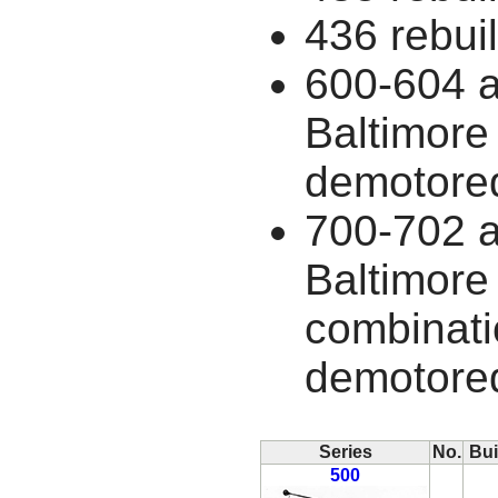
436 rebuil
600-604 a
Baltimore
demotore
700-702 a
Baltimore
combinati
demotore
Series
No.
Bui
500