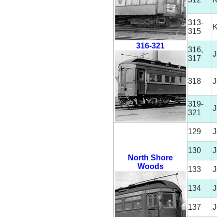
313-
315
316-321
316,
J
317
318
J
319-
J
321
129
J
130
J
North Shore
Woods
133
J
134
J
137
J