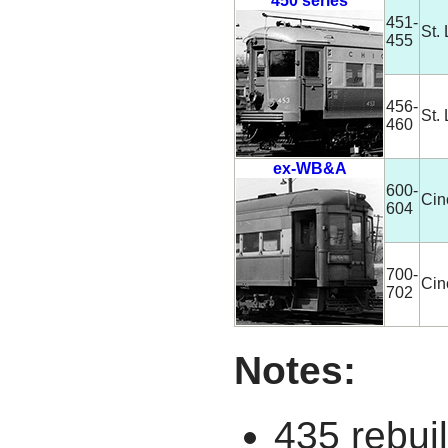
450 series
451-
St.
455
456-
St.
460
ex-WB&A
600-
Cin
604
700-
Cin
702
Notes:
435 rebuil