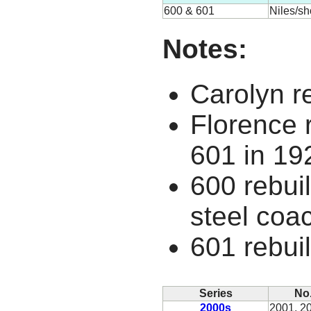
600 & 601
Niles/s
Notes:
Carolyn r
Florence r
601 in 19
600 rebuil
steel coa
601 rebuil
Series
No
2000s
2001, 2