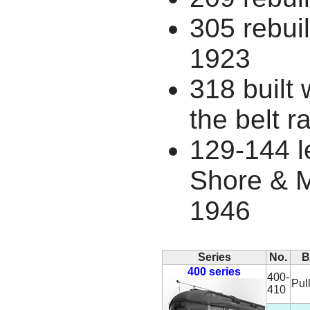
305 rebuil
1923
318 built 
the belt ra
129-144 l
Shore & 
1946
Series
No.
B
400 series
400-
Pul
410