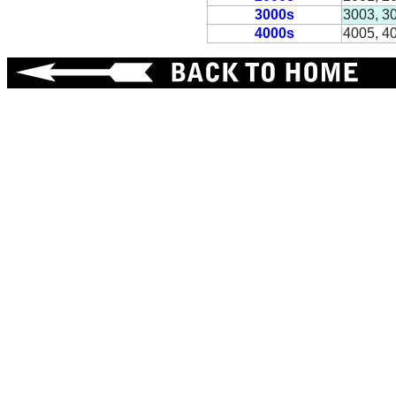
3000s
3003, 3
4000s
4005, 4