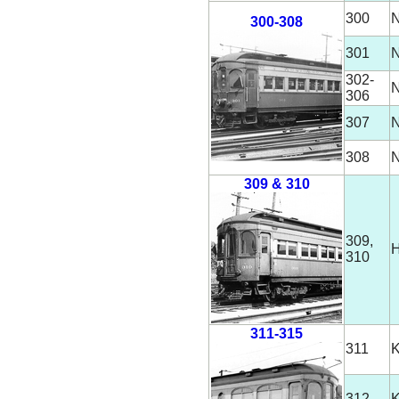
300
N
300-308
301
N
302-
N
306
307
N
308
N
309 & 310
309,
H
310
311-315
311
312