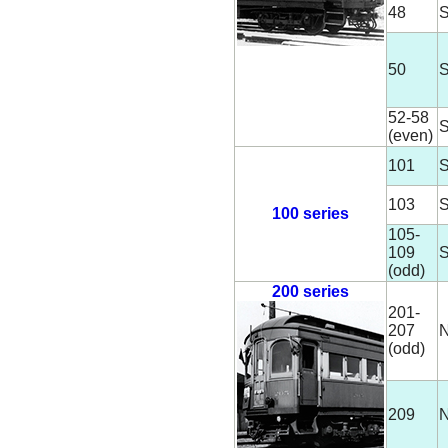
48
S
50
S
52-58
S
(even)
101
S
103
S
100 series
105-
109
S
(odd)
200 series
201-
207
N
(odd)
209
N