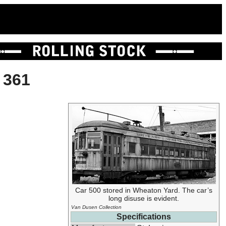
 361
Car 500 stored in Wheaton Yard. The car’s
long disuse is evident.
Van Dusen Collection
Specifications