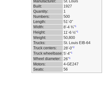
Manufacturer:
St. Louis
Built:
1927
Quantity:
1
Numbers:
500
Length:
51'-0"
Width:
1
8'-4 ¾"
Height:
1
11'-6 ½"
Weight:
50,800
Trucks:
St. Louis EIB-64
Truck centers:
2
28'-0"
Truck wheelbase:
1
5'-4"
Wheel diameter:
1
26"
Motors:
4-GE247
Seats:
56