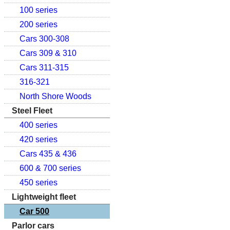
100 series
200 series
Cars 300-308
Cars 309 & 310
Cars 311-315
316-321
North Shore Woods
Steel Fleet
400 series
420 series
Cars 435 & 436
600 & 700 series
450 series
Lightweight fleet
Car 500
Parlor cars