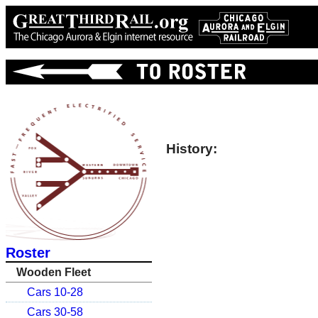
History:
Roster
Wooden Fleet
Cars 10-28
Cars 30-58