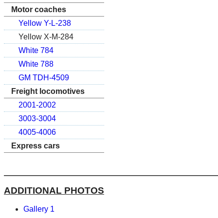
Motor coaches
Yellow Y-L-238
Yellow X-M-284
White 784
White 788
GM TDH-4509
Freight locomotives
2001-2002
3003-3004
4005-4006
Express cars
ADDITIONAL PHOTOS
Gallery 1