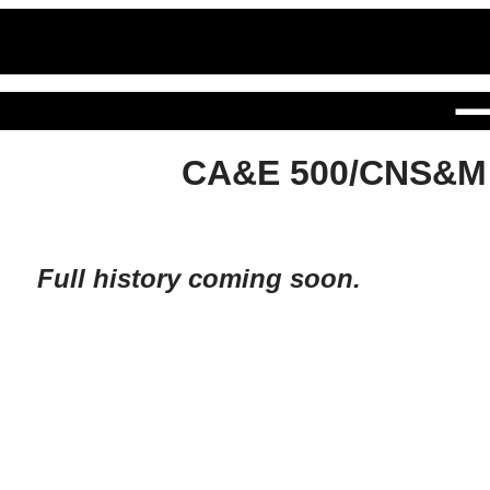
CA&E 500/CNS&M
Full history coming soon.