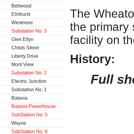
Bellwood
The Wheato
Elmhurst
Westmore
the primary
Substation No. 3
facility on 
Glen Ellyn
Childs Street
History:
Liberty Drive
Mont View
Substation No. 2
Full sh
Electric Junction
Substation No. 1
Batavia
Batavia Powerhouse
SubStation No. 5
Wayne
SubStation No. 6