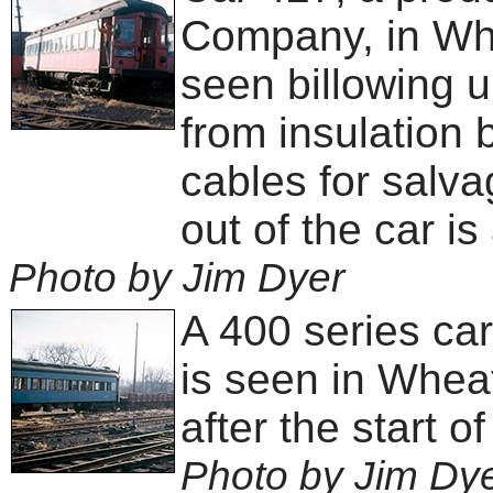
Company, in Wh
seen billowing 
from insulation 
cables for salv
out of the car is
Photo by Jim Dyer
A 400 series ca
is seen in Wheat
after the start o
Photo by Jim Dy