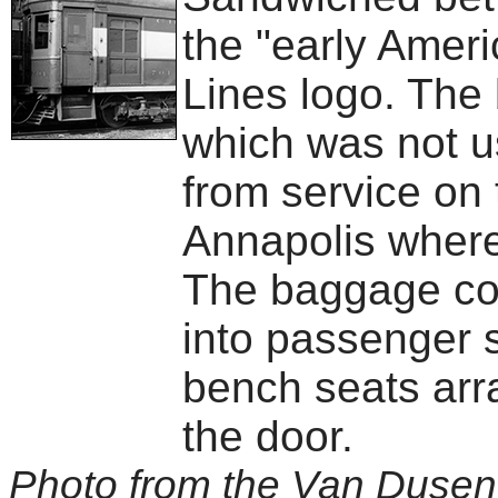
the "early Amer
Lines logo. The
which was not u
from service on
Annapolis where
The baggage co
into passenger s
bench seats arra
the door.
Photo from the Van Dusen 