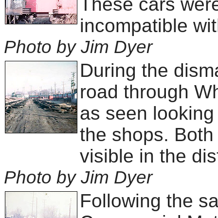
These cars were
incompatible wit
Photo by Jim Dyer
During the dism
road through Wh
as seen looking 
the shops. Both
visible in the di
Photo by Jim Dyer
Following the sal