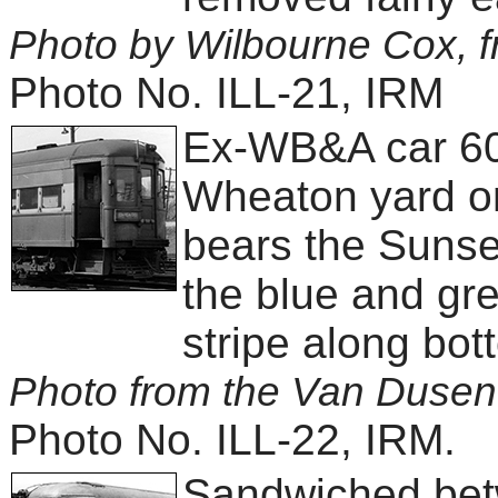
Photo by Wilbourne Cox, f
Photo No. ILL-21, IRM
Ex-WB&A car 600 
Wheaton yard on
bears the Sunset
the blue and gre
stripe along bot
Photo from the Van Dusen 
Photo No. ILL-22, IRM.
Sandwiched betw