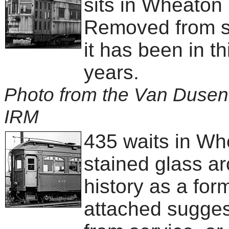
sits in Wheaton
Removed from se
it has been in th
years.
Photo from the Van Dusen 
IRM
435 waits in Whe
stained glass ar
history as a fo
attached sugges