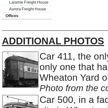
Laramie Freight House
Aurora Freight House
Offices
ADDITIONAL PHOTOS
Car 411, the on
only one that ha
Wheaton Yard o
Photo from the co
Car 500, in a f