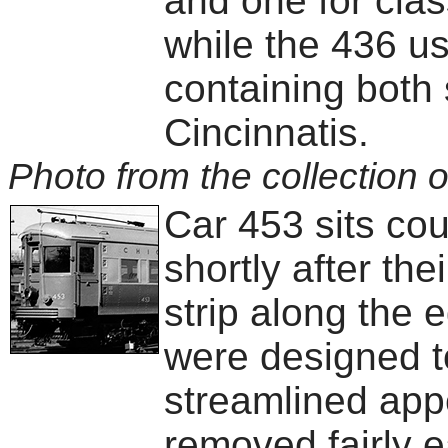
and one for class
while the 436 us
containing both 
Cincinnatis.
Photo from the collection o
Car 453 sits co
shortly after the
strip along the 
were designed t
streamlined app
removed fairly e