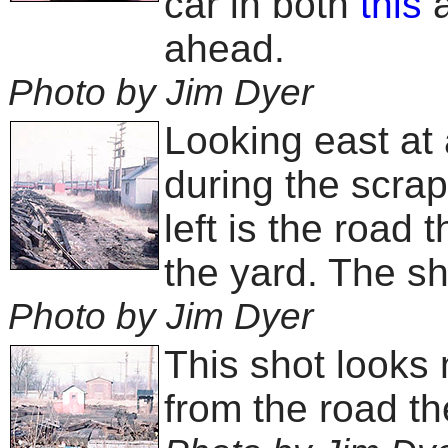
car in both
this
ahead.
Photo by Jim Dyer
Looking east at 
during the scra
left is the road
the yard. The sho
Photo by Jim Dyer
This shot looks
from the road th