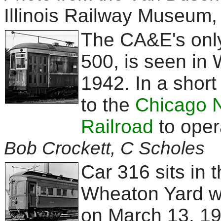
Illinois Railway Museum,
The CA&E's only 
500, is seen in
1942. In a short 
to the
Chicago 
Railroad
to opera
Bob Crockett, C Scholes
Car 316 sits in 
Wheaton Yard wi
on March 13, 19