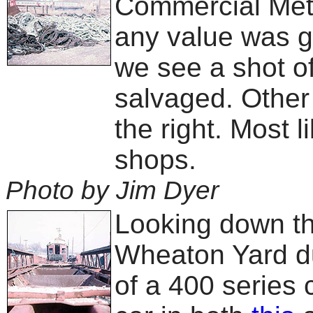
Commercial Meta
any value was g
we see a shot of
salvaged. Other 
the right. Most l
shops.
Photo by Jim Dyer
Looking down the
Wheaton Yard du
of a 400 series 