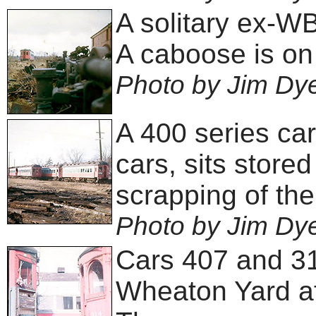
A solitary ex-W
A caboose is on 
Photo by Jim Dy
A 400 series ca
cars, sits store
scrapping of the
Photo by Jim Dy
Cars 407 and 314
Wheaton Yard af