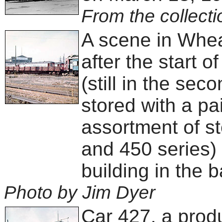
From the collecti
A scene in Whea
after the start o
(still in the sec
stored with a pair
assortment of st
and 450 series) 
building in the 
Photo by Jim Dyer
Car 427, a produ