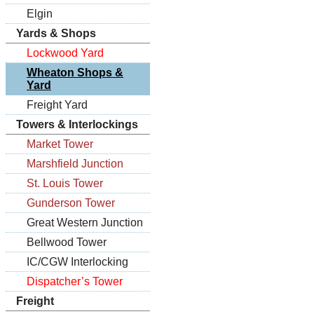
Elgin
Yards & Shops
Lockwood Yard
Wheaton Shops &
Yard
Freight Yard
Towers & Interlockings
Market Tower
Marshfield Junction
St. Louis Tower
Gunderson Tower
Great Western Junction
Bellwood Tower
IC/CGW Interlocking
Dispatcher’s Tower
Freight