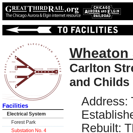
Wheaton 
Carlton Str
and Childs 
Address:
Facilities
Establish
Electrical System
Forest Park
Rebuilt: 
Substation No. 4