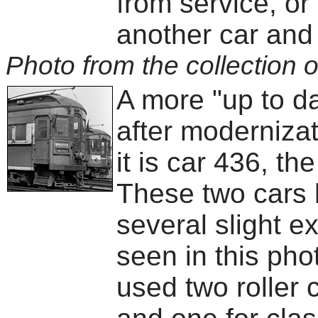
from service, or
another car and 
Photo from the collection o
A more "up to d
after moderniza
it is car 436, th
These two cars h
several slight e
seen in this pho
used two roller 