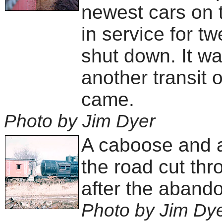
newest cars on t
in service for t
shut down. It wa
another transit 
came.
Photo by Jim Dyer
A caboose and 
the road cut th
after the abando
Photo by Jim Dy