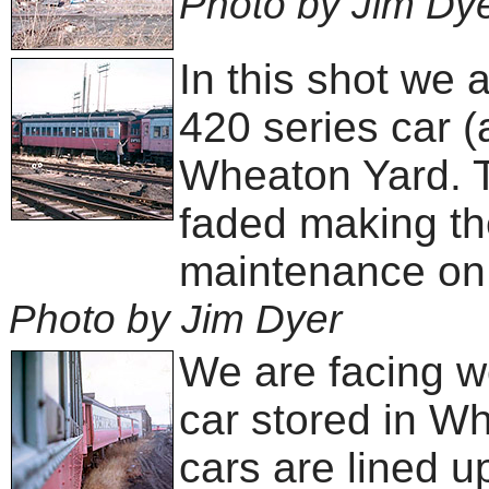
Photo by Jim Dy
In this shot we 
420 series car (a
Wheaton Yard. T
faded making the
maintenance on 
Photo by Jim Dyer
We are facing we
car stored in W
cars are lined u