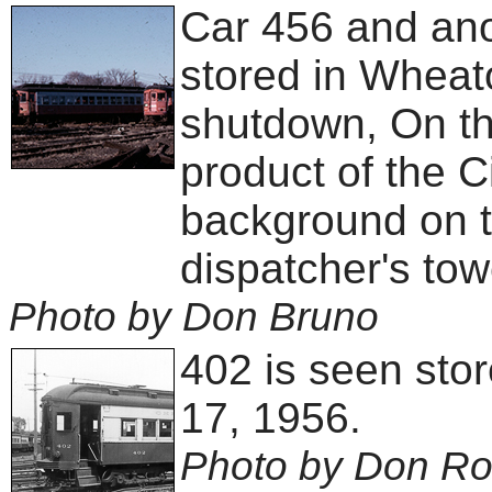
Car 456 and ano
stored in Wheat
shutdown, On the
product of the C
background on t
dispatcher's tow
Photo by Don Bruno
402 is seen sto
17, 1956.
Photo by Don R