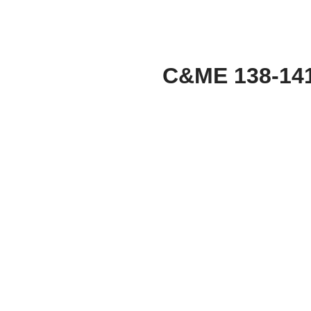
C&ME 138-14