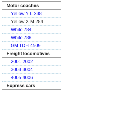
Motor coaches
Yellow Y-L-238
Yellow X-M-284
White 784
White 788
GM TDH-4509
Freight locomotives
2001-2002
3003-3004
4005-4006
Express cars