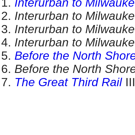
Interurban to Milwauk
Interurban to Milwauk
Interurban to Milwauk
Interurban to Milwauk
Before the North Shor
Before the North Shor
The Great Third Rail
II