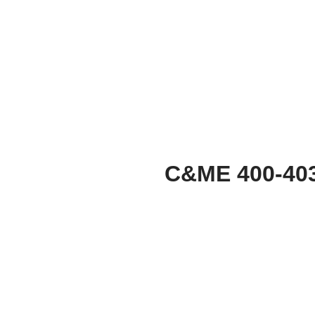
C&ME 400-40