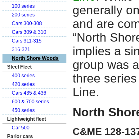
generally on
100 series
200 series
and are com
Cars 300-308
Cars 309 & 310
“North Sho
Cars 311-315
implies a si
316-321
North Shore Woods
group was a
Steel Fleet
three series
400 series
420 series
Line.
Cars 435 & 436
600 & 700 series
North Shor
450 series
Lightweight fleet
Car 500
C&ME 128-13
Parlor cars