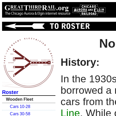
No
History:
In the 1930
borrowed a 
Roster
cars from t
Wooden Fleet
Cars 10-28
Line
. While
Cars 30-58