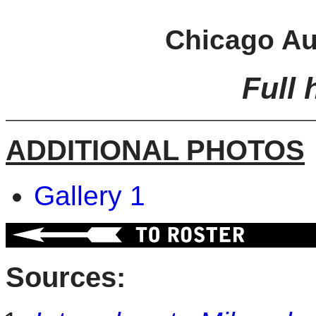
Chicago Au
Full 
ADDITIONAL PHOTOS
Gallery 1
Sources: