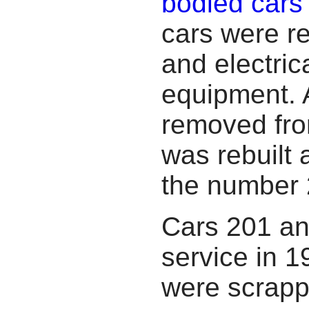
bodied cars
cars were re
and electric
equipment. A
removed fro
was rebuilt
the number 
Cars 201 a
service in 1
were scrapp