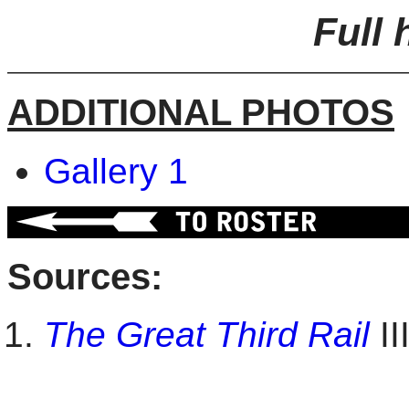
Full 
ADDITIONAL PHOTOS
Gallery 1
Sources:
The Great Third Rail
II