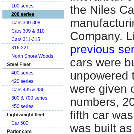
the Niles C
100 series
200 series
manufacturi
Cars 300-308
Cars 309 & 310
Company. Li
Cars 311-315
previous ser
316-321
North Shore Woods
cars were bu
Steel Fleet
unpowered t
400 series
420 series
were given 
Cars 435 & 436
numbers, 20
600 & 700 series
450 series
fifth car wa
Lightweight fleet
Car 500
was built as
Parlor cars