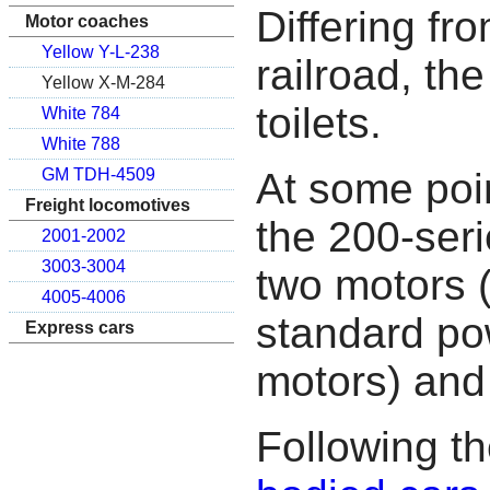
Differing fro
Motor coaches
Yellow Y-L-238
railroad, th
Yellow X-M-284
toilets.
White 784
White 788
At some poin
GM TDH-4509
Freight locomotives
the 200-ser
2001-2002
3003-3004
two motors 
4005-4006
standard po
Express cars
motors) and 
Following th