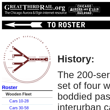
History:
The 200-ser
set of four 
Roster
boddied pa
Wooden Fleet
Cars 10-28
interurban c
Cars 30-58