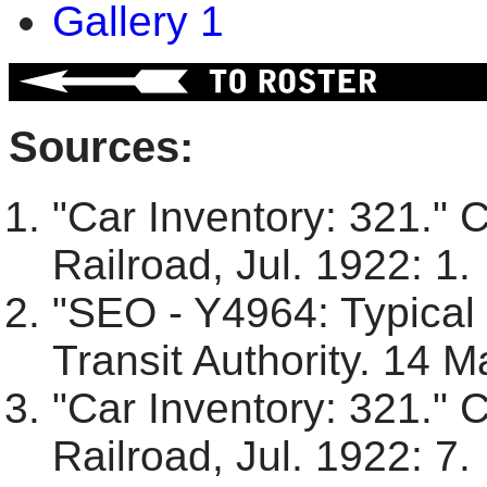
Gallery 1
Sources:
"Car Inventory: 321." 
Railroad, Jul. 1922: 1.
"SEO - Y4964: Typical
Transit Authority. 14 M
"Car Inventory: 321." 
Railroad, Jul. 1922: 7.