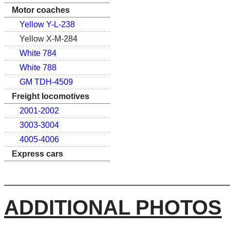
Motor coaches
Yellow Y-L-238
Yellow X-M-284
White 784
White 788
GM TDH-4509
Freight locomotives
2001-2002
3003-3004
4005-4006
Express cars
ADDITIONAL PHOTOS