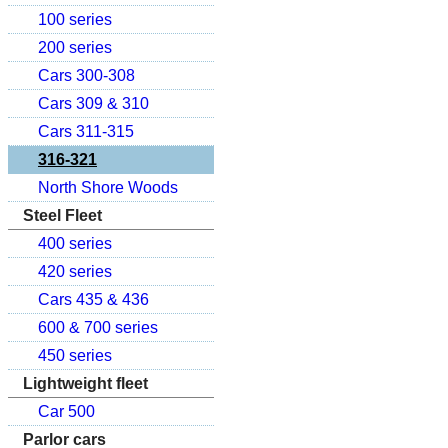
100 series
200 series
Cars 300-308
Cars 309 & 310
Cars 311-315
316-321
North Shore Woods
Steel Fleet
400 series
420 series
Cars 435 & 436
600 & 700 series
450 series
Lightweight fleet
Car 500
Parlor cars