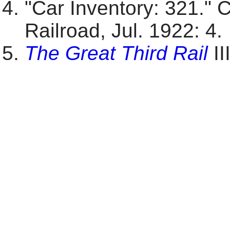
"Car Inventory: 321." 
Railroad, Jul. 1922: 4.
The Great Third Rail
II