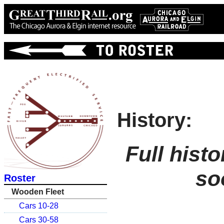
History:
Full hist
so
Roster
Wooden Fleet
Cars 10-28
Cars 30-58