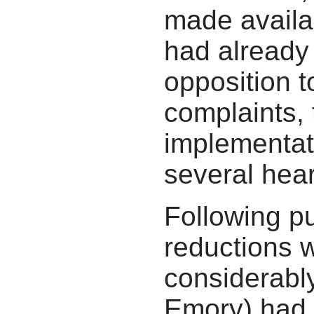
made availa
had already 
opposition t
complaints, 
implementati
several hear
Following pu
reductions 
considerably
Emory) had 