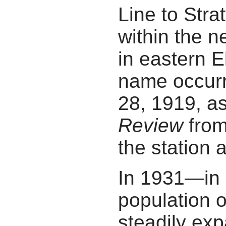
Line to Strat
within the n
in eastern E
name occurr
28, 1919, as
Review
from
the station a
In 1931—in 
population 
steadily exp