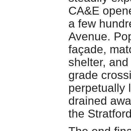
CA&E open
a few hundre
Avenue. Popl
façade, mat
shelter, and
grade crossi
perpetually 
drained awa
the Stratford