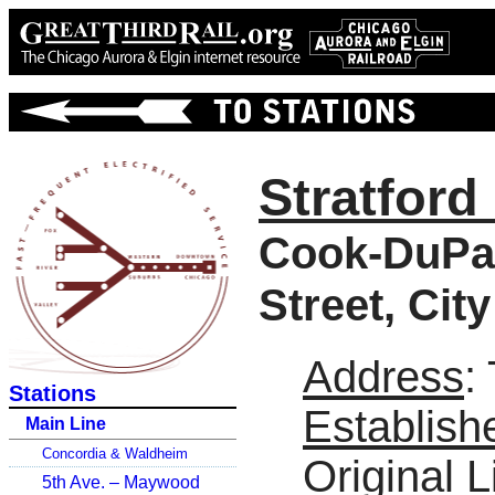
Stratford 
Cook-DuPag
Street, Cit
Address
:
Stations
Establish
Main Line
Concordia & Waldheim
Original L
5th Ave. – Maywood