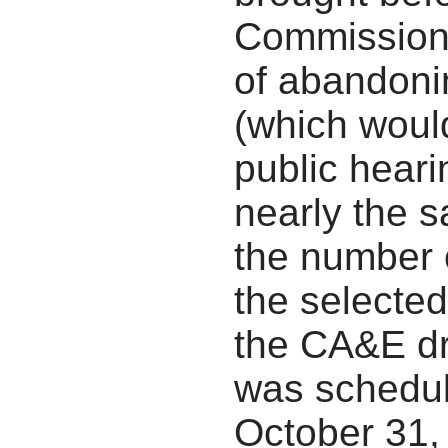
Commission,
of abandonin
(which would
public heari
nearly the 
the number 
the selected
the CA&E dr
was schedul
October 31,