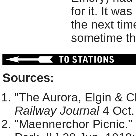
for it. It wa
the next tim
sometime th
Sources:
"The Aurora, Elgin & 
Railway Journal
4 Oct.
"Maennerchor Picnic."