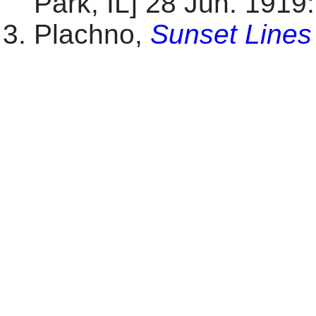
Park, IL] 28 Jun. 1919: 
Plachno,
Sunset Lines 