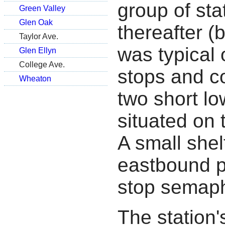
group of sta
Green Valley
Glen Oak
thereafter (
Taylor Ave.
was typical 
Glen Ellyn
College Ave.
stops and c
Wheaton
two short l
situated on
A small shel
eastbound pl
stop semaph
The station