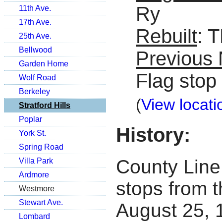
Ry
11th Ave.
17th Ave.
Rebuilt
: 
25th Ave.
Bellwood
Previous
Garden Home
Flag stop
Wolf Road
Berkeley
(
View locati
Stratford Hills
Poplar
History:
York St.
Spring Road
County Line 
Villa Park
Ardmore
stops from t
Westmore
Stewart Ave.
August 25, 1
Lombard