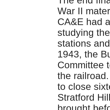
The end fina
War II mater
CA&E had ad
studying the
stations an
1943, the B
Committee t
the railroad
to close six
Stratford Hi
brought bef