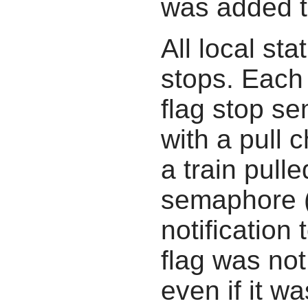
was added t
All local st
stops. Each
flag stop s
with a pull 
a train pull
semaphore (
notification
flag was not
even if it wa