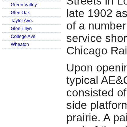
Streets in 
Green Valley
late 1902 a
Glen Oak
Taylor Ave.
of a number 
Glen Ellyn
service shor
College Ave.
Wheaton
Chicago Ra
Upon openi
typical AE&C
consisted of
side platfor
prairie. A p