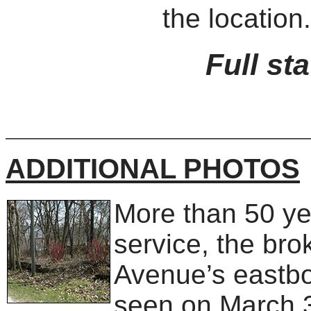
the location.
Full st
ADDITIONAL PHOTOS
More than 50 ye
service, the bro
Avenue’s eastbo
seen on March 30