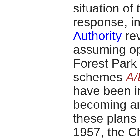
situation of 
response, i
Authority
rev
assuming op
Forest Par
schemes
A/
have been i
becoming an 
these plans
1957, the C