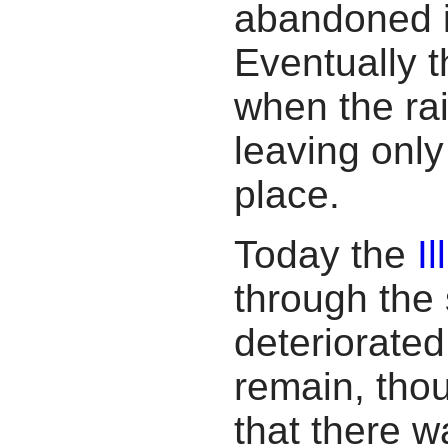
abandoned i
Eventually t
when the ra
leaving onl
place.
Today the
I
through the 
deteriorated
remain, thoug
that there w