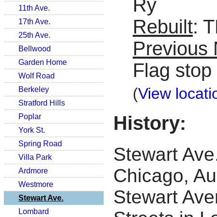
Ry
11th Ave.
Rebuilt
: 
17th Ave.
25th Ave.
Previous
Bellwood
Garden Home
Flag stop
Wolf Road
(
View locati
Berkeley
Stratford Hills
History:
Poplar
York St.
Spring Road
Stewart Ave.
Villa Park
Chicago, Au
Ardmore
Westmore
Stewart Ave
Stewart Ave.
Lombard