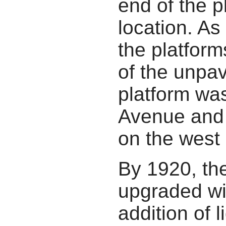
end of the p
location. A
the platform
of the unpa
platform was
Avenue and 
on the west 
By 1920, th
upgraded wi
addition of 