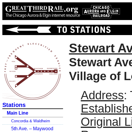
Stewart Av
Stewart Av
Village of
Address
:
Stations
Establish
Main Line
Original L
Concordia & Waldheim
5th Ave. – Maywood