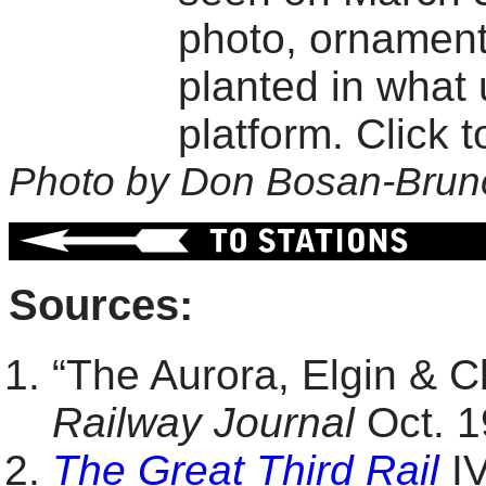
photo, ornament
planted in what 
platform. Click t
Photo by Don Bosan-Brun
Sources:
“The Aurora, Elgin & 
Railway Journal
Oct. 1
The Great Third Rail
IV