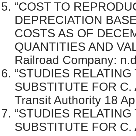
“COST TO REPRODU
DEPRECIATION BAS
COSTS AS OF DECEM
QUANTITIES AND VALU
Railroad Company: n.d.
“STUDIES RELATING 
SUBSTITUTE FOR C. A
Transit Authority 18 Ap
“STUDIES RELATING 
SUBSTITUTE FOR C. A