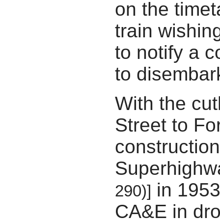
on the time
train wishin
to notify a c
to disembar
With the cut
Street to Fo
construction
Superhigh
in 1953
290)]
CA&E in dro