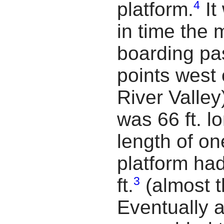
4
platform.
It
in time the m
boarding pa
points west 
River Valley
was 66 ft. l
length of on
platform ha
3
ft.
(almost th
Eventually 