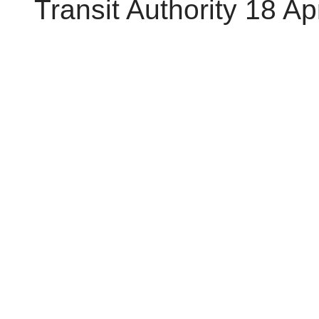
Transit Authority 18 Ap