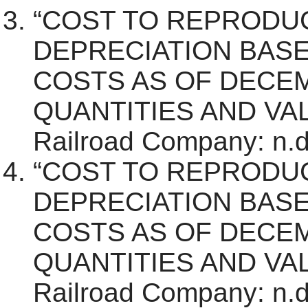
“COST TO REPRODU
DEPRECIATION BAS
COSTS AS OF DECEM
QUANTITIES AND VALU
Railroad Company: n.d.
“COST TO REPRODU
DEPRECIATION BAS
COSTS AS OF DECEM
QUANTITIES AND VALU
Railroad Company: n.d.