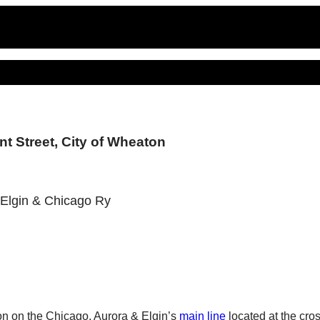
t Street, City of Wheaton
, Elgin & Chicago Ry
ion on the Chicago, Aurora & Elgin’s
main line
located at the cro