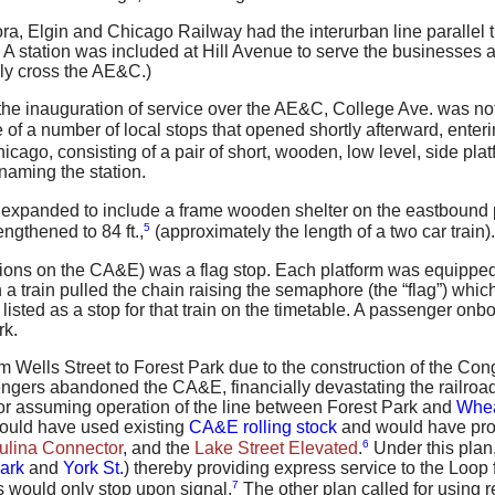
ora, Elgin and Chicago Railway had the interurban line parallel
 A station was included at Hill Avenue to serve the businesses 
ly cross the AE&C.)
e inauguration of service over the AE&C, College Ave. was not o
 of a number of local stops that opened shortly afterward, enter
icago, consisting of a pair of short, wooden, low level, side pla
 naming the station.
 expanded to include a frame wooden shelter on the eastbound 
5
ngthened to 84 ft.,
(approximately the length of a two car train).
tations on the CA&E) was a flag stop. Each platform was equippe
a train pulled the chain raising the semaphore (the “flag”) which
s listed as a stop for that train on the timetable. A passenger onb
rk.
om Wells Street to Forest Park due to the construction of the C
ngers abandoned the CA&E, financially devastating the railroad
for assuming operation of the line between Forest Park and
Whe
would have used existing
CA&E rolling stock
and would have prov
6
ulina Connector
, and the
Lake Street Elevated
.
Under this plan,
Park
and
York St.
) thereby providing express service to the Loop
7
s would only stop upon signal.
The other plan called for using