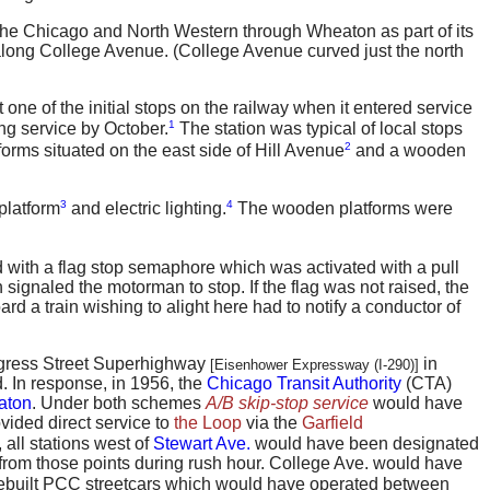
 the Chicago and North Western through Wheaton as part of its
along College Avenue. (College Avenue curved just the north
ne of the initial stops on the railway when it entered service
1
ing service by October.
The station was typical of local stops
2
tforms situated on the east side of Hill Avenue
and a wooden
3
4
platform
and electric lighting.
The wooden platforms were
d with a flag stop semaphore which was activated with a pull
 signaled the motorman to stop. If the flag was not raised, the
oard a train wishing to alight here had to notify a conductor of
ongress Street Superhighway
in
[Eisenhower Expressway (I-290)]
. In response, in 1956, the
Chicago Transit Authority
(CTA)
aton
. Under both schemes
A/B skip-stop service
would have
ided direct service to
the Loop
via the
Garfield
 all stations west of
Stewart Ave.
would have been designated
 from those points during rush hour. College Ave. would have
 rebuilt PCC streetcars which would have operated between