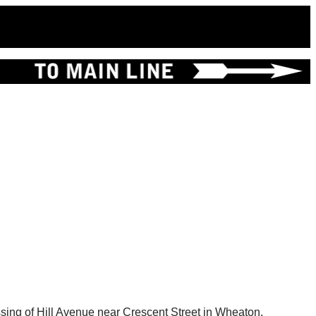
ssing of Hill Avenue near Crescent Street in Wheaton.