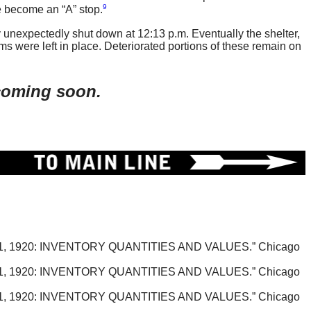
9
 become an “A” stop.
 unexpectedly shut down at 12:13 p.m. Eventually the shelter,
ms were left in place. Deteriorated portions of these remain on
 coming soon.
920: INVENTORY QUANTITIES AND VALUES.” Chicago
920: INVENTORY QUANTITIES AND VALUES.” Chicago
920: INVENTORY QUANTITIES AND VALUES.” Chicago