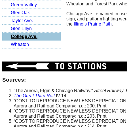
Wheaton and Forest Park where
Green Valley
Glen Oak
Chicago Ave. remained in use 
sign, and platform lighting we
Taylor Ave.
the
Illinois Prairie Path
.
Glen Ellyn
College Ave.
Wheaton
Sources:
"The Aurora, Elgin & Chicago Railway."
Street Railway 
The Great Third Rail
IV-14
“COST TO REPRODUCE NEW LESS DEPRECIATION B
Aurora and Railroad Company: n.d.: 200. Print.
“COST TO REPRODUCE NEW LESS DEPRECIATION B
Aurora and Railroad Company: n.d.: 203. Print.
“COST TO REPRODUCE NEW LESS DEPRECIATION B
Aurora and Railroad Company: n.d.: 214. Print.