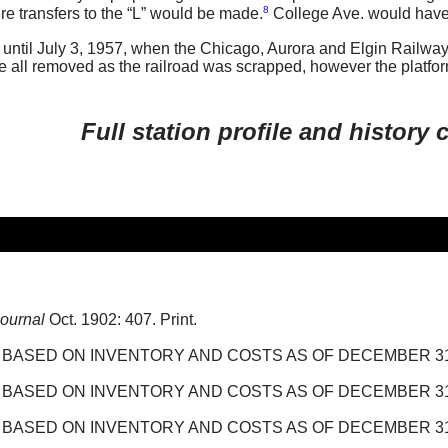
8
 transfers to the “L” would be made.
College Ave. would have
until July 3, 1957, when the Chicago, Aurora and Elgin Railway
re all removed as the railroad was scrapped, however the platfor
Full station profile and history
Journal
Oct. 1902: 407. Print.
ASED ON INVENTORY AND COSTS AS OF DECEMBER 31, 1
ASED ON INVENTORY AND COSTS AS OF DECEMBER 31, 1
ASED ON INVENTORY AND COSTS AS OF DECEMBER 31, 1