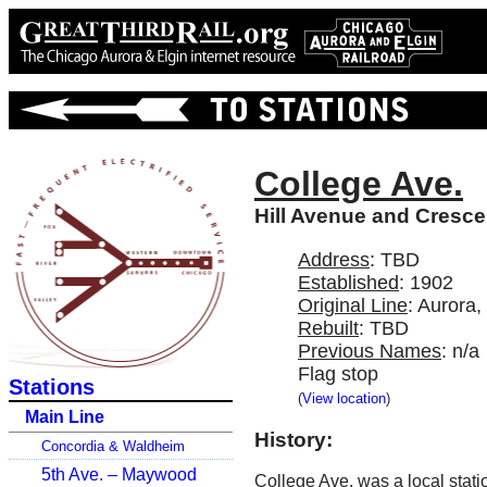
College Ave.
Hill Avenue and Crescen
Address
: TBD
Established
: 1902
Original Line
: Aurora
Rebuilt
: TBD
Previous Names
: n/a
Flag stop
Stations
(
View location
)
Main Line
History:
Concordia & Waldheim
5th Ave. – Maywood
College Ave. was a local stat