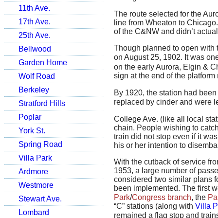
11th Ave.
The route selected for the Aur
17th Ave.
line from Wheaton to Chicago.
of the C&NW and didn’t actual
25th Ave.
Though planned to open with th
Bellwood
on August 25, 1902. It was one
Garden Home
on the early Aurora, Elgin & Ch
sign at the end of the platform
Wolf Road
Berkeley
By 1920, the station had been
replaced by cinder and were le
Stratford Hills
Poplar
College Ave. (like all local s
chain. People wishing to catch 
York St.
train did not stop even if it wa
Spring Road
his or her intention to disemba
Villa Park
With the cutback of service fr
1953, a large number of passe
Ardmore
considered two similar plans 
Westmore
been implemented. The first 
Park
/
Congress branch
, the
Pa
Stewart Ave.
“C” stations (along with
Villa 
Lombard
remained a flag stop and train