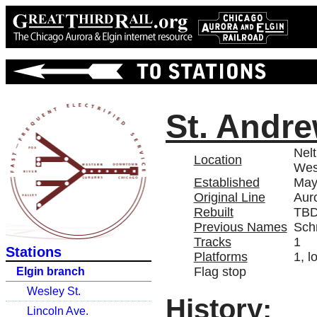
St. Andr
Nelt
Location
Wes
Established
May
Original Line
Aur
Rebuilt
TB
Previous Names
Sch
Tracks
1
Stations
Platforms
1, l
Flag stop
Elgin branch
Wesley St.
History:
Lincoln Ave.