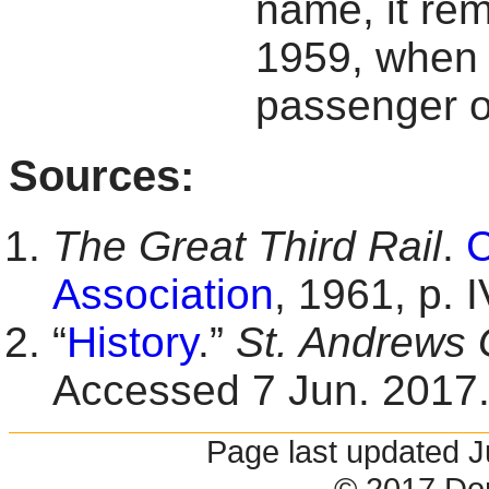
name, it rem
1959, when 
passenger o
Sources:
The Great Third Rail
.
C
Association
, 1961, p. I
“
History
.”
St. Andrews 
Accessed 7 Jun. 2017
Page last updated 
© 2017 Do