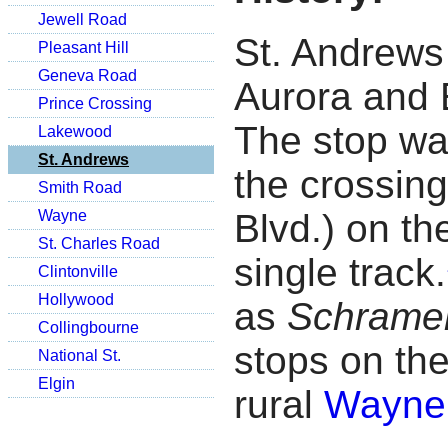
Jewell Road
St. Andrews
Pleasant Hill
Geneva Road
Aurora and 
Prince Crossing
The stop was
Lakewood
St. Andrews
the crossing
Smith Road
Wayne
Blvd.) on the
St. Charles Road
single track.
Clintonville
Hollywood
as
Schrame
Collingbourne
stops on th
National St.
Elgin
rural
Wayne