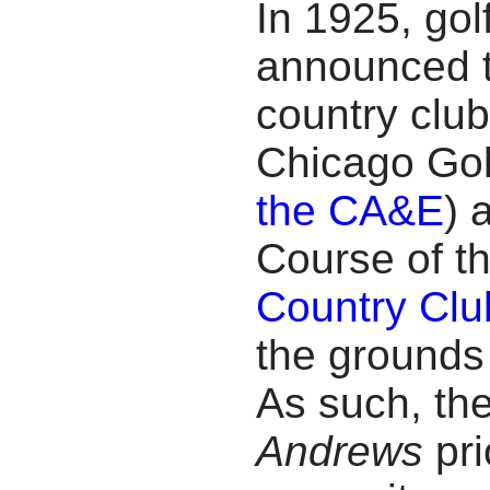
In 1925, go
announced t
country club
Chicago Gol
the CA&E
) 
Course of t
Country Clu
the grounds 
As such, th
Andrews
pr