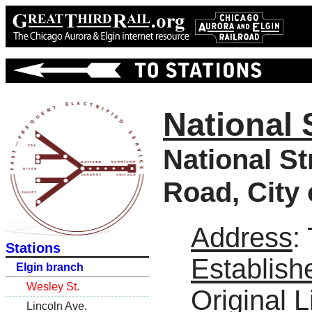
National 
National S
Road, City 
Address
:
Stations
Establish
Elgin branch
Wesley St.
Original L
Lincoln Ave.