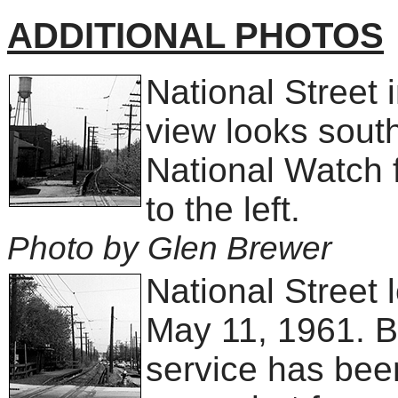
ADDITIONAL PHOTOS
National Street 
view looks sout
National Watch f
to the left.
Photo by Glen Brewer
National Street 
May 11, 1961. B
service has been