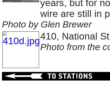
years, but for n
wire are still in 
Photo by Glen Brewer
410, National St
Photo from the c