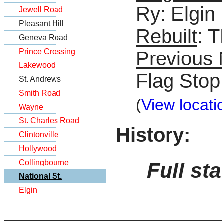
Ry: Elgin
Jewell Road
Pleasant Hill
Rebuilt
: 
Geneva Road
Prince Crossing
Previous
Lakewood
Flag Stop
St. Andrews
Smith Road
(
View locati
Wayne
St. Charles Road
History:
Clintonville
Hollywood
Collingbourne
Full st
National St.
Elgin