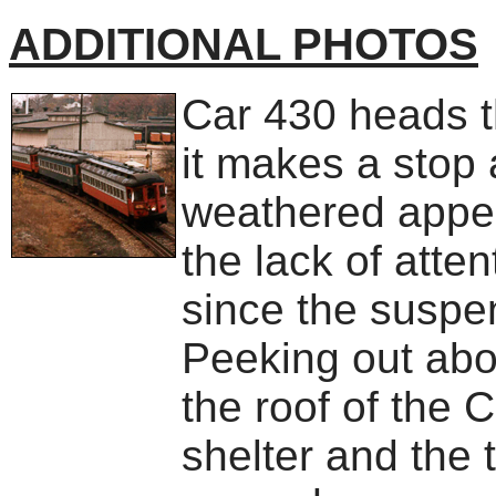
ADDITIONAL PHOTOS
Car 430 heads th
it makes a stop 
weathered appea
the lack of atte
since the suspe
Peeking out abov
the roof of the
shelter and the 