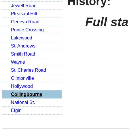
History:
Jewell Road
Pleasant Hill
Full st
Geneva Road
Prince Crossing
Lakewood
St. Andrews
Smith Road
Wayne
St. Charles Road
Clintonville
Hollywood
Collingbourne
National St.
Elgin