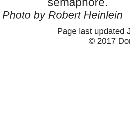
semaphore.
Photo by Robert Heinlein
Page last updated 
© 2017 Do