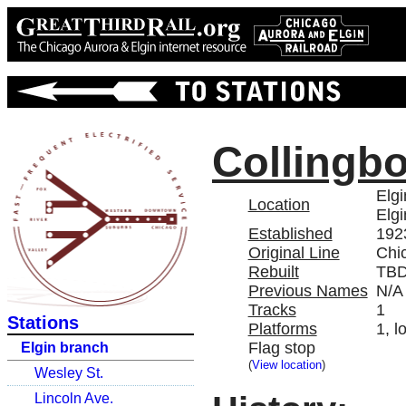
Collingb
Elg
Location
Elgi
Established
192
Original Line
Chi
Rebuilt
TB
Previous Names
N/A
Tracks
1
Stations
Platforms
1, l
Flag stop
Elgin branch
(
View location
)
Wesley St.
Lincoln Ave.