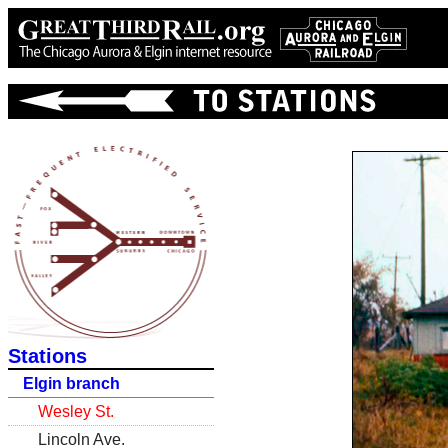
Stations
Elgin branch
Wesley St.
Lincoln Ave.