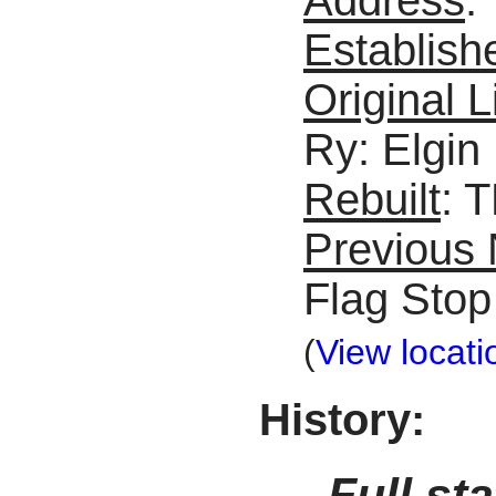
Establish
Original L
Ry: Elgin
Rebuilt
: 
Previous
Flag Stop
(
View locati
History:
Full st