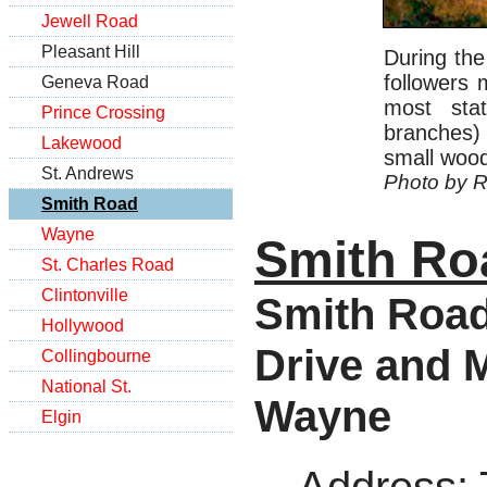
Jewell Road
Pleasant Hill
During the
followers 
Geneva Road
most sta
Prince Crossing
branches) 
Lakewood
small wood
St. Andrews
Photo by R
Smith Road
Wayne
Smith Ro
St. Charles Road
Clintonville
Smith Road
Hollywood
Drive and M
Collingbourne
National St.
Wayne
Elgin
Address
: