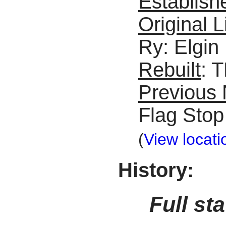
Establish
Original L
Ry: Elgin
Rebuilt
: 
Previous
Flag Stop
(
View locati
History:
Full st