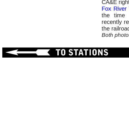
CA&E right
Fox River
the time 
recently r
the railroa
Both phot