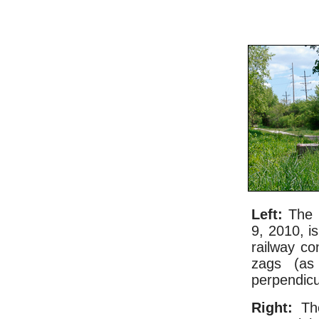
Left:
The l
9, 2010, i
railway co
zags (as
perpendicu
Right:
The