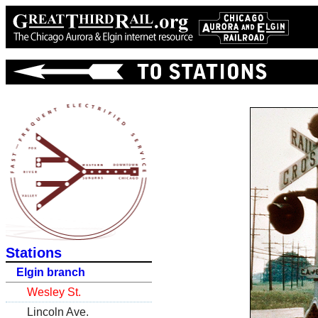
Stations
Elgin branch
Wesley St.
Lincoln Ave.