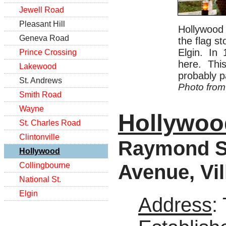
Jewell Road
Pleasant Hill
Hollywood 
Geneva Road
the flag s
Elgin. In
Prince Crossing
here. Thi
Lakewood
probably pa
St. Andrews
Photo from
Smith Road
Wayne
Hollywoo
St. Charles Road
Clintonville
Raymond St
Hollywood
Avenue, Vil
Collingbourne
National St.
Elgin
Address
: