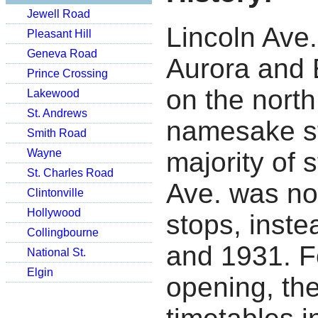
Jewell Road
Lincoln Ave
Pleasant Hill
Geneva Road
Aurora and 
Prince Crossing
on the north
Lakewood
St. Andrews
namesake st
Smith Road
Wayne
majority of 
St. Charles Road
Ave. was not
Clintonville
Hollywood
stops, inst
Collingbourne
and 1931.
F
National St.
Elgin
opening, the