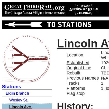
Lincoln A
Linc
Location
Whe
Established
192
Original Line
Chi
Rebuilt
TB
Previous Names
N/A
Tracks
1
Stations
Platforms
1, l
Flag stop
Elgin branch
Wesley St.
History:
Lincoln Ave.