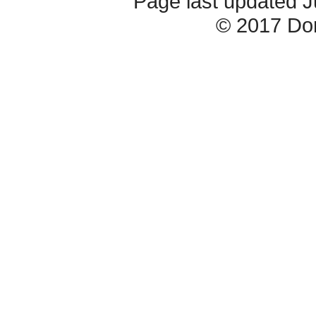
Page last updated 
© 2017 Do