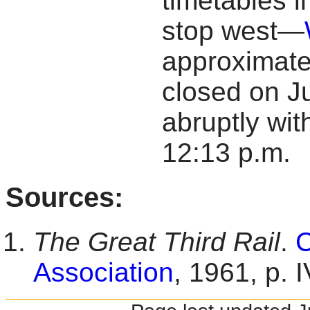
timetables i
stop west—
approximatel
closed on J
abruptly wit
12:13 p.m.
Sources:
The Great Third Rail
.
C
Association
, 1961, p. I