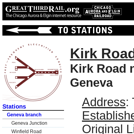
Kirk Roa
Kirk Road n
Geneva
Address
:
Stations
Establish
Geneva branch
Geneva Junction
Original L
Winfield Road