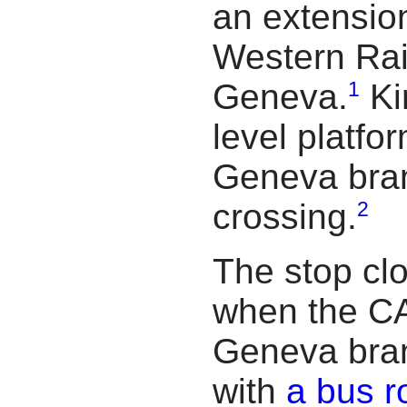
an extensio
Western Rai
1
Geneva.
Ki
level platfo
Geneva branc
2
crossing.
The stop cl
when the CA
Geneva branc
with
a bus r