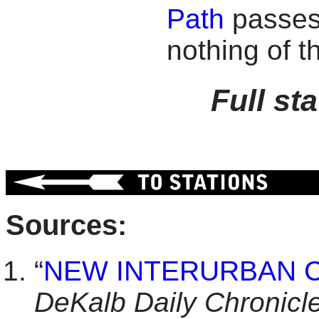
Path
passes 
nothing of t
Full st
Sources:
“
NEW INTERURBAN 
DeKalb Daily Chronicl