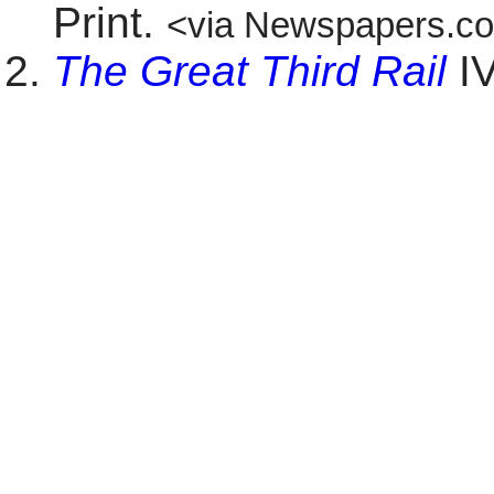
Print.
<via Newspapers.c
The Great Third Rail
IV