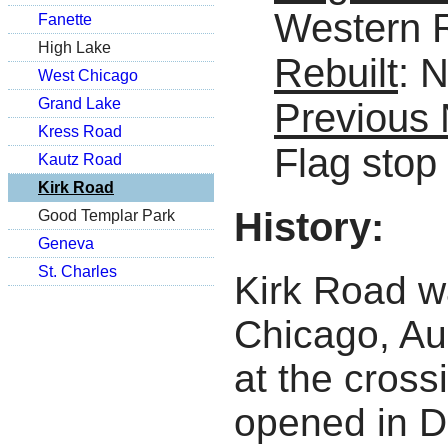
Western 
Fanette
High Lake
Rebuilt
: 
West Chicago
Grand Lake
Previous
Kress Road
Flag stop
Kautz Road
Kirk Road
History:
Good Templar Park
Geneva
St. Charles
Kirk Road wa
Chicago, Au
at the cross
opened in D