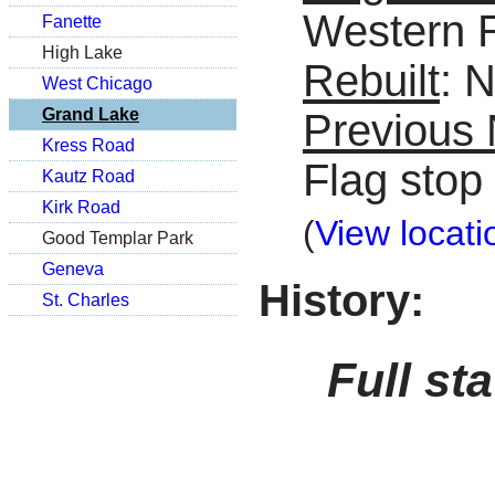
Western 
Fanette
High Lake
Rebuilt
: 
West Chicago
Grand Lake
Previous
Kress Road
Flag stop
Kautz Road
Kirk Road
(
View locati
Good Templar Park
Geneva
History:
St. Charles
Full st