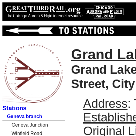
Grand La
Grand Lake
Street, Cit
Address
:
Stations
Establish
Geneva branch
Geneva Junction
Original L
Winfield Road