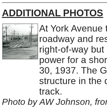
ADDITIONAL PHOTOS
At York Avenue 
roadway and res
right-of-way bu
power for a sho
30, 1937. The G
structure in the 
track.
Photo by AW Johnson, fro