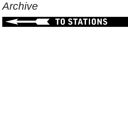
Archive