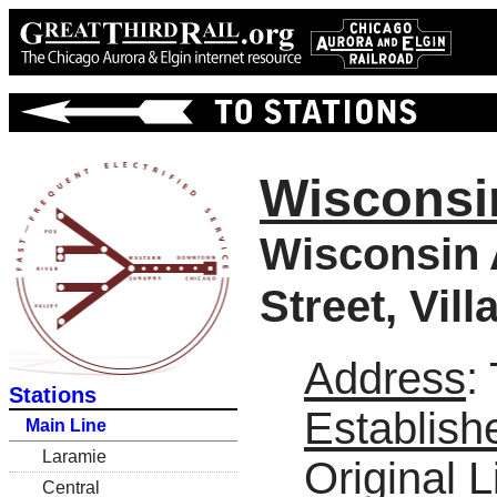
Wisconsi
Wisconsin 
Street, Vil
Address
:
Stations
Establish
Main Line
Laramie
Original L
Central