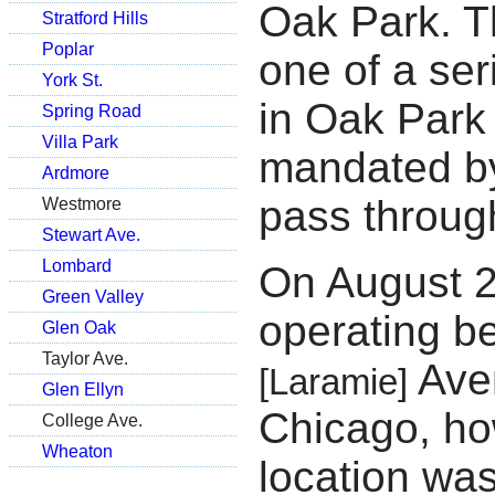
Oak Park. T
Stratford Hills
Poplar
one of a ser
York St.
in Oak Park
Spring Road
Villa Park
mandated by
Ardmore
pass throug
Westmore
Stewart Ave.
Lombard
On August 
Green Valley
operating b
Glen Oak
Taylor Ave.
Aven
[Laramie]
Glen Ellyn
Chicago, ho
College Ave.
Wheaton
location was