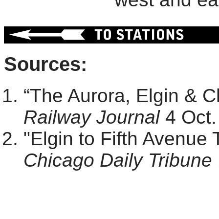
Sources:
“The Aurora, Elgin & 
Railway Journal
4 Oct.
"Elgin to Fifth Avenue 
Chicago Daily Tribune