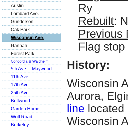
Ry
Austin
Lombard Ave.
Rebuilt
: 
Gunderson
Oak Park
Previous
Wisconsin Ave.
Flag stop
Hannah
Forest Park
History:
Concordia & Waldheim
5th Ave. – Maywood
11th Ave.
Wisconsin Av
17th Ave.
Aurora, Elg
25th Ave.
Bellwood
line
located 
Garden Home
Wolf Road
Wisconsin A
Berkeley