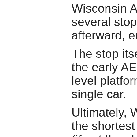
Wisconsin A
several stop
afterward, e
The stop its
the early AE
level platfo
single car.
Ultimately, 
the shortest