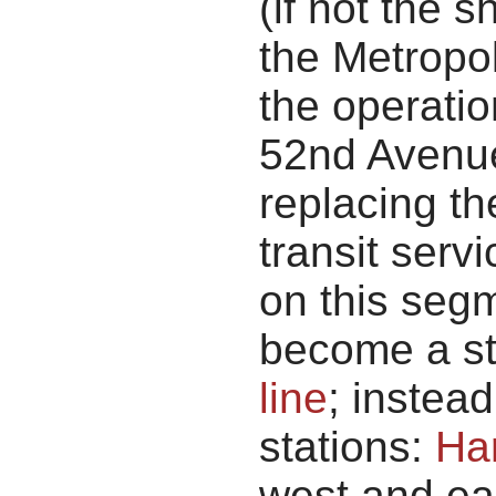
(if not the 
the Metropol
the operatio
52nd Avenue
replacing th
transit servi
on this seg
become a st
line
; instea
stations:
Ha
west and eas