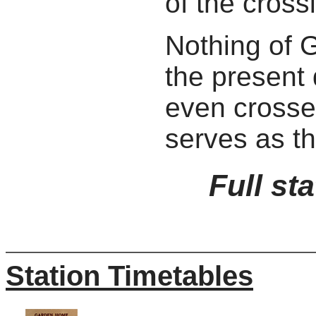
of the cross
Nothing of 
the present
even crosse
serves as t
Full st
Station Timetables