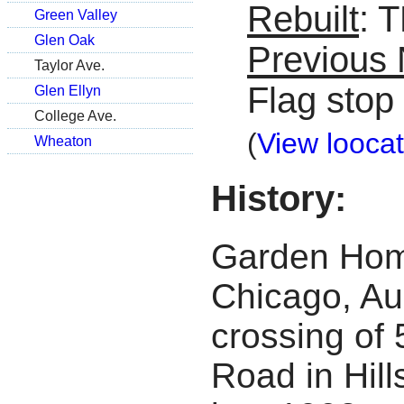
Rebuilt
: 
Green Valley
Glen Oak
Previous
Taylor Ave.
Flag stop
Glen Ellyn
College Ave.
(
View loocat
Wheaton
History:
Garden Home
Chicago, Au
crossing of 
Road in Hil