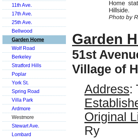
Home stat
11th Ave.
Hillside.
17th Ave.
Photo by R
25th Ave.
Bellwood
Garden 
Garden Home
Wolf Road
51st Avenue
Berkeley
Village of H
Stratford Hills
Poplar
York St.
Address
:
Spring Road
Establish
Villa Park
Ardmore
Original L
Westmore
Stewart Ave.
Ry
Lombard