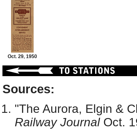
Oct. 29, 1950
Sources:
"The Aurora, Elgin & 
Railway Journal
Oct. 1