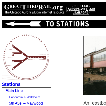
Stations
Main Line
Concordia & Waldheim
An eastbo
5th Ave. – Maywood