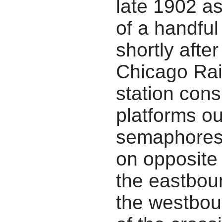
late 1902 a
of a handful
shortly afte
Chicago Rai
station cons
platforms out
semaphores.
on opposite 
the eastbou
the westbou