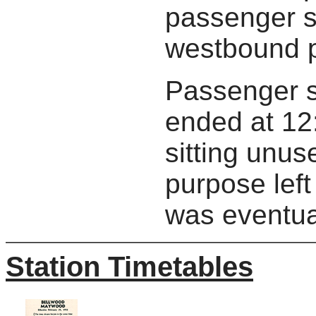
passenger s
westbound p
Passenger s
ended at 12:
sitting unus
purpose left 
was eventua
Station Timetables