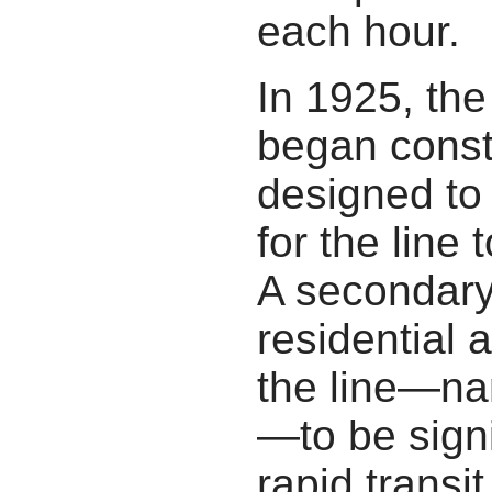
each hour.
In 1925, th
began const
designed to
for the line 
A secondary
residential 
the line—na
—to be sign
rapid transit