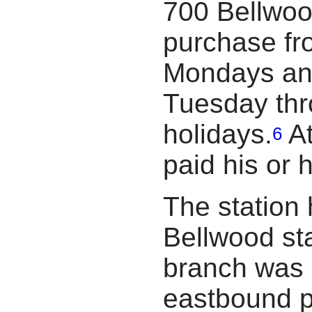
700 Bellwoo
purchase fr
Mondays and
Tuesday thr
holidays.
At
6
paid his or 
The station
Bellwood st
branch was 
eastbound p