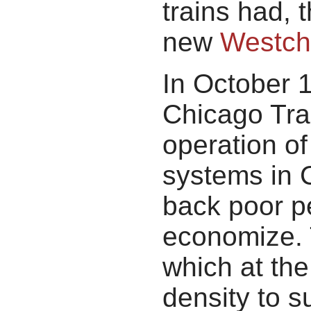
trains had, 
new
Westche
In October 
Chicago Tra
operation of
systems in 
back poor pe
economize. 
which at the
density to s