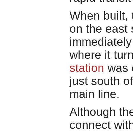
When built, 
on the east
immediately 
where it tur
station
was c
just south o
main line.
Although the
connect wit