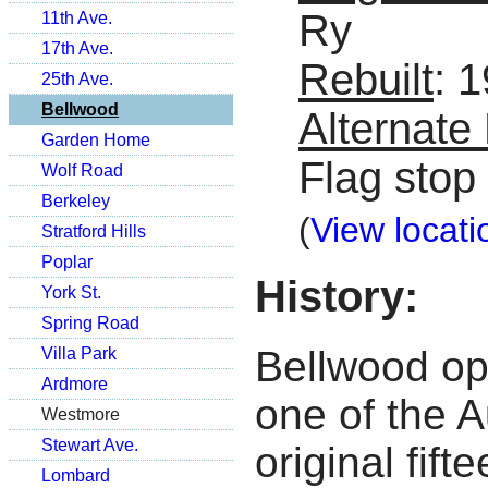
Ry
11th Ave.
17th Ave.
Rebuilt
: 
25th Ave.
Bellwood
Alternat
Garden Home
Flag stop
Wolf Road
Berkeley
(
View locati
Stratford Hills
Poplar
History:
York St.
Spring Road
Bellwood op
Villa Park
Ardmore
one of the A
Westmore
Stewart Ave.
original fift
Lombard