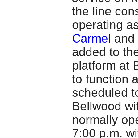
the line con
operating a
Carmel
and 
added to th
platform at 
to function 
scheduled t
Bellwood wit
normally op
7:00 p.m. wi