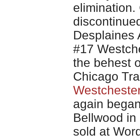
elimination
discontinued
Desplaines 
#17 Westches
the behest o
Chicago Tran
Westchester
again began
Bellwood in 
sold at Wor