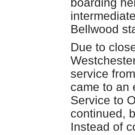
boarding he
intermediate
Bellwood sta
Due to close
Westchester
service fro
came to an 
Service to 
continued, 
Instead of c