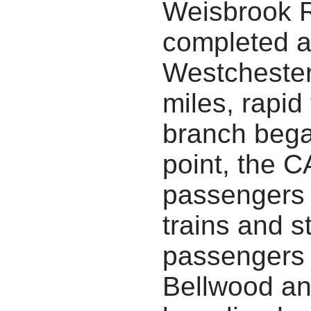
Weisbrook R
completed a
Westchester,
miles, rapid
branch bega
point, the 
passengers 
trains and 
passengers 
Bellwood a