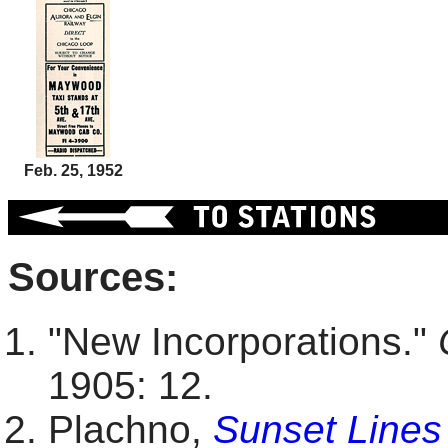
Feb. 25, 1952
Sources:
"New Incorporations."
1905: 12.
Plachno,
Sunset Lines 