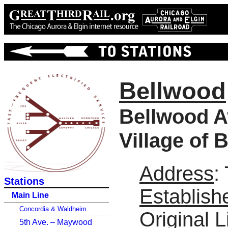
Bellwood
Bellwood A
Village of 
Address
:
Stations
Establish
Main Line
Concordia & Waldheim
Original L
5th Ave. – Maywood