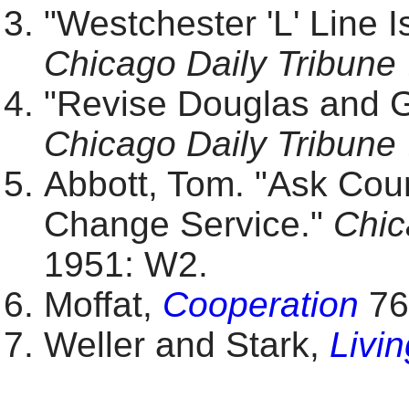
"Westchester 'L' Line 
Chicago Daily Tribune
"Revise Douglas and Ga
Chicago Daily Tribune
Abbott, Tom. "Ask Cour
Change Service."
Chic
1951: W2.
Moffat,
Cooperation
76
Weller and Stark,
Livi