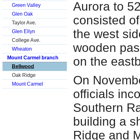
Aurora to 5
Green Valley
Glen Oak
consisted of
Taylor Ave.
the west si
Glen Ellyn
College Ave.
wooden pass
Wheaton
on the east
Mount Carmel branch
Bellwood
Oak Ridge
On Novembe
Mount Carmel
officials in
Southern Ra
building a s
Ridge and M