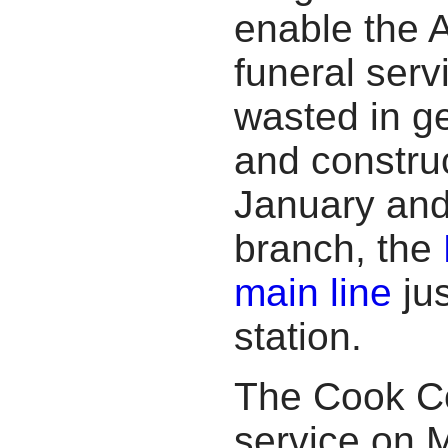
enable the A
funeral serv
wasted in ge
and construc
January and
branch, the
main line
jus
station.
The Cook Co
service on M