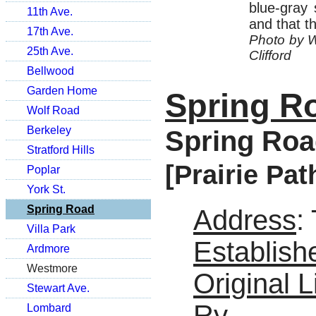
blue-gray 
11th Ave.
and that t
17th Ave.
Photo by Wi
25th Ave.
Clifford
Bellwood
Garden Home
Spring R
Wolf Road
Berkeley
Spring Roa
Stratford Hills
[Prairie Pat
Poplar
York St.
Spring Road
Address
:
Villa Park
Establish
Ardmore
Westmore
Original L
Stewart Ave.
Ry
Lombard