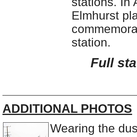
stations. In
Elmhurst pl
commemorati
station.
Full st
ADDITIONAL PHOTOS
Wearing the dus