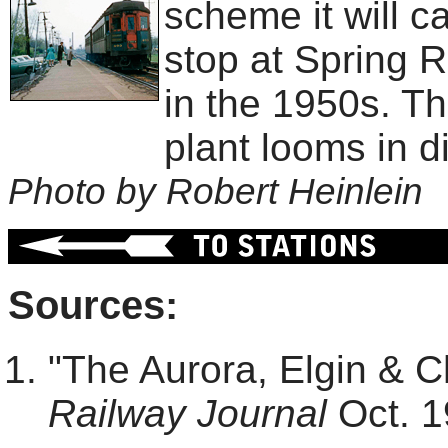
scheme it will c
stop at Spring R
in the 1950s. T
plant looms in d
Photo by Robert Heinlein
Sources:
"The Aurora, Elgin & 
Railway Journal
Oct. 1