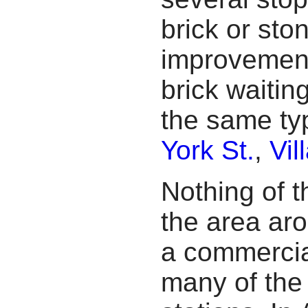
brick or sto
improvement
brick waitin
the same ty
York St.
,
Vil
Nothing of 
the area aro
a commercial
many of the