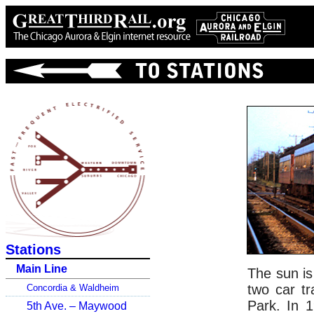
Stations
Main Line
The sun is
two car tr
Concordia & Waldheim
Park. In 1
5th Ave. – Maywood