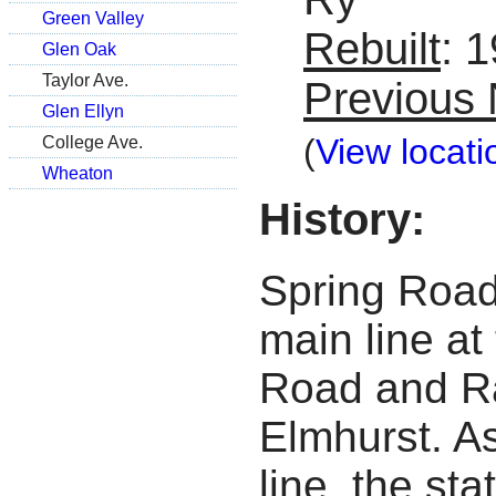
Green Valley
Rebuilt
: 
Glen Oak
Taylor Ave.
Previous
Glen Ellyn
(
View locati
College Ave.
Wheaton
History:
Spring Road 
main line at
Road and Ra
Elmhurst. A
line, the st