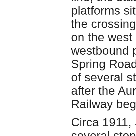
platforms si
the crossin
on the west 
westbound p
Spring Road
of several s
after the Au
Railway beg
Circa 1911,
several stop