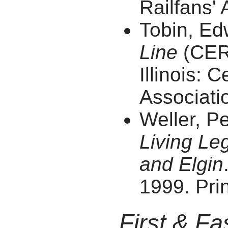
Railfans' 
Tobin, E
Line
(CERA
Illinois: C
Associatio
Weller, P
Living Le
and Elgin
1999. Prin
First & Fa