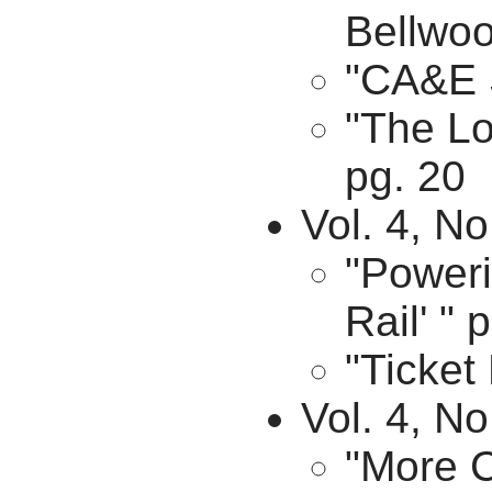
Bellwoo
"CA&E 
"The Lo
pg. 20
Vol. 4, No
"Poweri
Rail' " 
"Ticket
Vol. 4, N
"More C