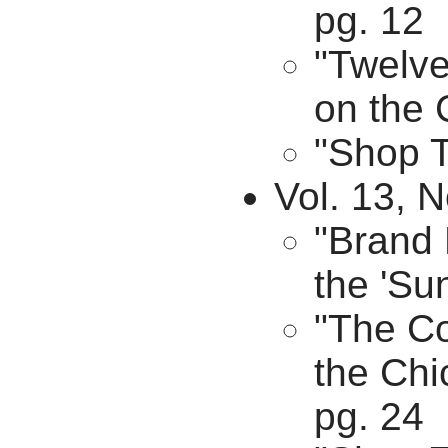
pg. 12
"Twelv
on the 
"Shop T
Vol. 13, N
"Brand 
the 'Su
"The C
the Chi
pg. 24