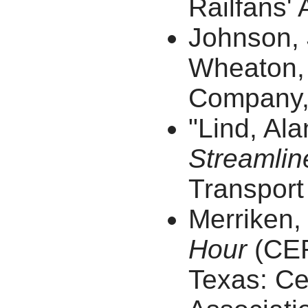
Railfans' 
Johnson,
Wheaton, 
Company, 
"Lind, Al
Streamlin
Transport 
Merriken,
Hour
(CER
Texas: Cen