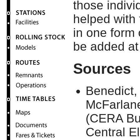
those indiv
helped with
in one form 
be added at 
Sources
Benedict,
McFarlan
(CERA Bull
Central El