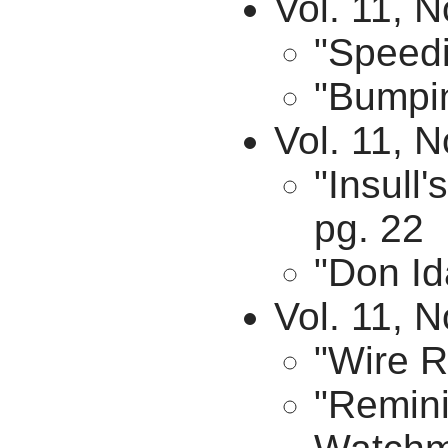
Vol. 11, 
"Speedi
"Bumpin
Vol. 11, 
"Insull
pg. 22
"Don Id
Vol. 11, N
"Wire R
"Remini