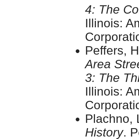
4: The Co
Illinois: 
Corporatio
Peffers, 
Area Stre
3: The Thi
Illinois: 
Corporatio
Plachno, 
History
. P