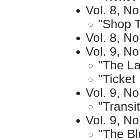
Vol. 8, N
"Shop T
Vol. 8, No
Vol. 9, No
"The La
"Ticket
Vol. 9, N
"Transit
Vol. 9, N
"The Bl