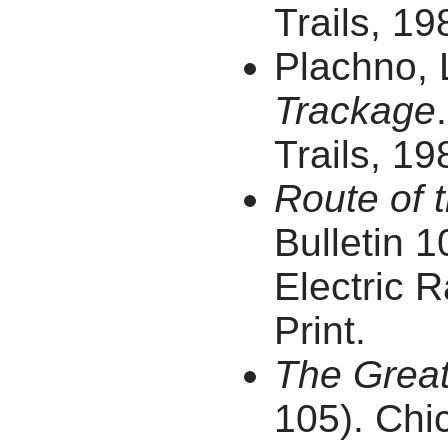
Trails, 19
Plachno, 
Trackage
Trails, 19
Route of t
Bulletin 1
Electric R
Print.
The Great
105). Chic