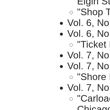
Elgin St
"Shop T
Vol. 6, N
Vol. 6, No
"Ticket
Vol. 7, No
Vol. 7, N
"Shore 
Vol. 7, N
"Carloa
Chicago