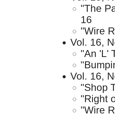
"The Pa
16
"Wire R
Vol. 16, N
"An 'L'
"Bumpin
Vol. 16, 
"Shop T
"Right 
"Wire R