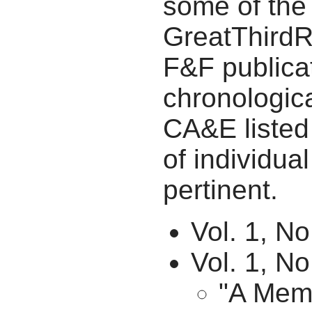
some of the
GreatThirdRa
F&F publicat
chronologica
CA&E listed 
of individua
pertinent.
Vol. 1, No
Vol. 1, N
"A Memo