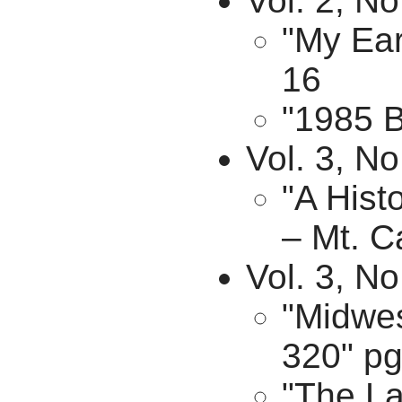
Vol. 2, No
"My Ear
16
"1985 B
Vol. 3, No
"A Hist
– Mt. C
Vol. 3, N
"Midwes
320" pg
"The La