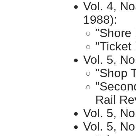
Vol. 4, N
1988):
"Shore 
"Ticket
Vol. 5, No
"Shop T
"Second
Rail Re
Vol. 5, N
Vol. 5, N