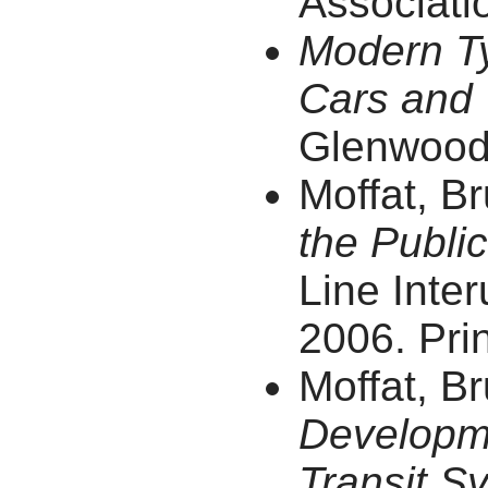
Associatio
Modern Ty
Cars and 
Glenwood 
Moffat, B
the Public
Line Inter
2006. Prin
Moffat, B
Developme
Transit S