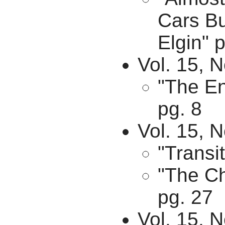
Cars Bu
Elgin" p
Vol. 15, 
"The En
pg. 8
Vol. 15, 
"Transit
"The Ch
pg. 27
Vol. 15, 