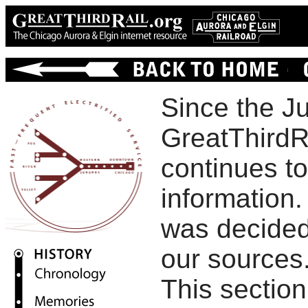
Since the Ju
GreatThirdR
continues t
information. 
was decided
our sources
This section