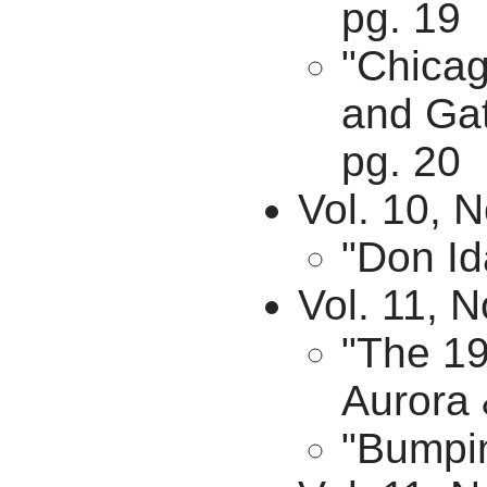
pg. 19
"Chicag
and Gat
pg. 20
Vol. 10, N
"Don Id
Vol. 11, N
"The 19
Aurora 
"Bumpin