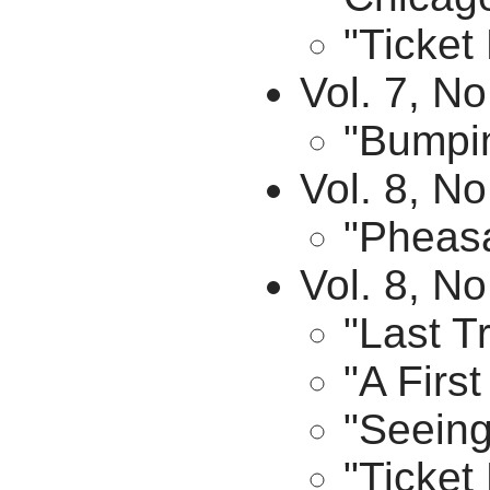
"Ticket
Vol. 7, No
"Bumpin
Vol. 8, No
"Pheasa
Vol. 8, N
"Last T
"A Firs
"Seeing
"Ticket