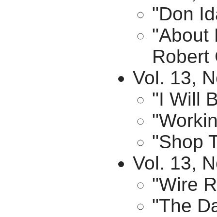
"Don Id
"About
Robert 
Vol. 13, 
"I Will
"Workin
"Shop T
Vol. 13, 
"Wire R
"The Da