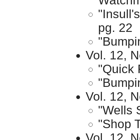
Watchm
"Insull
pg. 22
"Bumpin
Vol. 12, N
"Quick 
"Bumpin
Vol. 12, 
"Wells 
"Shop T
Vol. 12, 