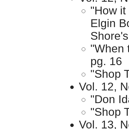
"How it
Elgin B
Shore's
"When t
pg. 16
"Shop T
Vol. 12, N
"Don Id
"Shop T
Vol. 13, N