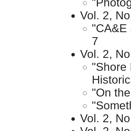
"Photog
Vol. 2, No
"CA&E S
7
Vol. 2, N
"Shore 
Historic
"On the
"Someth
Vol. 2, N