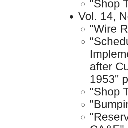
"Shop T
Vol. 14, N
"Wire R
"Sched
Impleme
after C
1953" p
"Shop T
"Bumpin
"Reserv