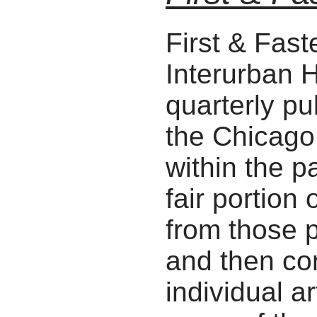
First & Fast
Interurban H
quarterly pu
the Chicago
within the p
fair portion
from those p
and then con
individual ar