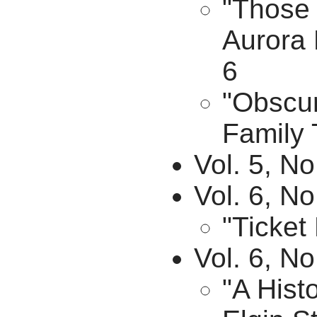
"Those 
Aurora 
6
"Obscur
Family 
Vol. 5, No
Vol. 6, No
"Ticket
Vol. 6, N
"A Hist