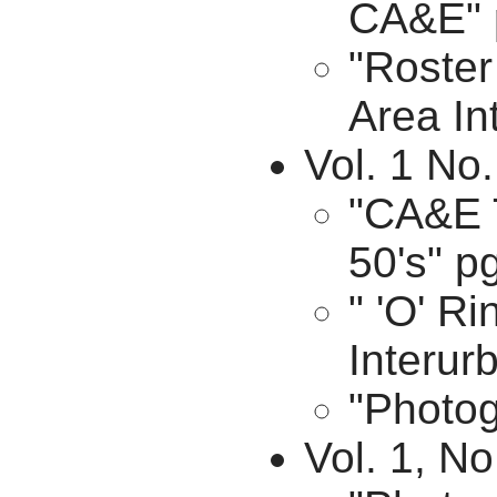
CA&E" 
"Roster
Area In
Vol. 1 No
"CA&E T
50's" p
" 'O' R
Interur
"Photog
Vol. 1, No