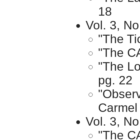
18
Vol. 3, N
"The Ti
"The CA
"The Lo
pg. 22
"Observ
Carmel 
Vol. 3, N
"The C