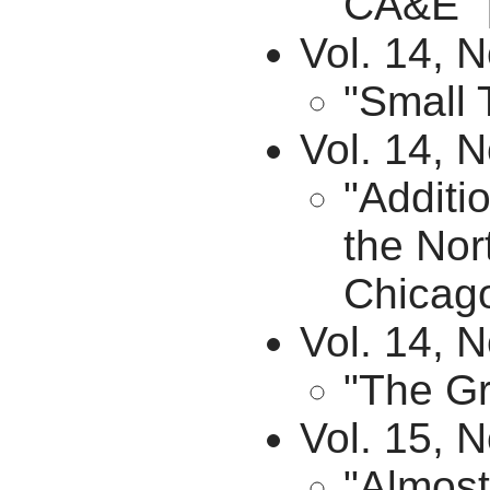
CA&E" 
Vol. 14, 
"Small 
Vol. 14, 
"Additi
the Nor
Chicago
Vol. 14, N
"The Gr
Vol. 15, N
"Almost