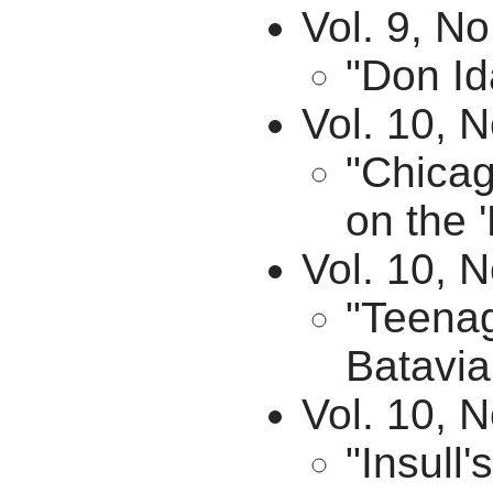
Vol. 9, No
"Don Id
Vol. 10, N
"Chicag
on the '
Vol. 10, 
"Teenag
Batavia
Vol. 10, 
"Insull