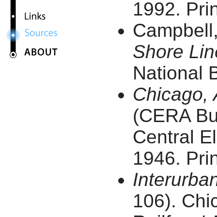
1992. Prin
Campbell
Shore Lin
National B
Chicago, 
(CERA Bull
Central El
1946. Prin
Interurba
106). Chic