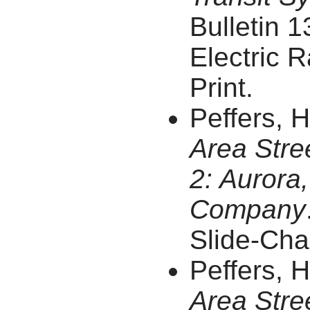
Bulletin 1
Electric R
Print.
Peffers, 
Area Stre
2: Aurora,
Company
Slide-Char
Peffers, 
Area Stre