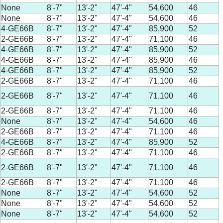
None
8'-7"
13'-2"
47'-4"
54,600
46
None
8'-7"
13'-2"
47'-4"
54,600
46
4-GE66B
8'-7"
13'-2"
47'-4"
85,900
52
2-GE66B
8'-7"
13'-2"
47'-4"
71,100
46
4-GE66B
8'-7"
13'-2"
47'-4"
85,900
52
4-GE66B
8'-7"
13'-2"
47'-4"
85,900
46
4-GE66B
8'-7"
13'-2"
47'-4"
85,900
52
2-GE66B
8'-7"
13'-2"
47'-4"
71,100
46
2-GE66B
8'-7"
13'-2"
47'-4"
71,100
46
2-GE66B
8'-7"
13'-2"
47'-4"
71,100
46
None
8'-7"
13'-2"
47'-4"
54,600
46
2-GE66B
8'-7"
13'-2"
47'-4"
71,100
46
4-GE66B
8'-7"
13'-2"
47'-4"
85,900
52
2-GE66B
8'-7"
13'-2"
47'-4"
71,100
46
2-GE66B
8'-7"
13'-2"
47'-4"
71,100
46
2-GE66B
8'-7"
13'-2"
47'-4"
71,100
46
None
8'-7"
13'-2"
47'-4"
54,600
52
None
8'-7"
13'-2"
47'-4"
54,600
52
None
8'-7"
13'-2"
47'-4"
54,600
52