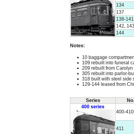
134
137
138-141
142, 14
144
Notes:
10 baggage compartment i
109 rebuilt into funeral 
209 rebuilt from Carolyn
305 rebuilt into parlor-b
318 built with steel side 
129-144 leased from Ch
Series
No
400 series
400-410
411