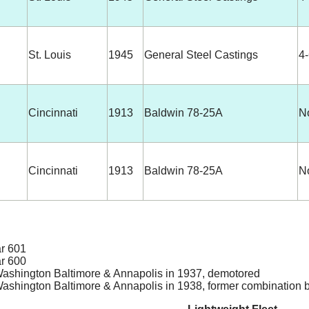
St. Louis
1945
General Steel Castings
4
Cincinnati
1913
Baldwin 78-25A
N
Cincinnati
1913
Baldwin 78-25A
N
ar 601
ar 600
ashington Baltimore & Annapolis in 1937, demotored
ashington Baltimore & Annapolis in 1938, former combination