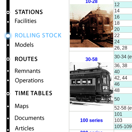
10-28
12
14
16
18
20
22
24
26, 28
30-34 (e
30-58
36, 38
40
42, 44
46
48
50
52-58 (e
101
100 series
103
105-109