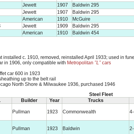
Jewett
1907
Baldwin 295
Jewett
1907
Baldwin 295
American
1910
McGuire
3
Jewett
1909
Baldwin 295
American
1910
Baldwin 454
nstalled c. 1910, removed, reinstalled April 1933; used in fune
car in 1906, only compatible with
Metropolitan
"L"
cars
uffet car 600 in 1923
sheathing up to the belt rail
icago North Shore & Milwaukee 1936, purchased 1946
Steel Fleet
.
Builder
Year
Trucks
Pullman
1923
Commonwealth
4
Pullman
1923
Baldwin
2