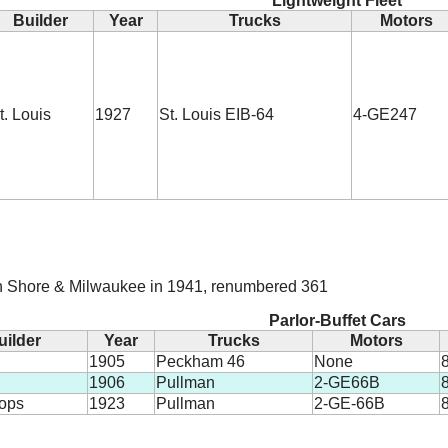
Lightweight Fleet
Builder
Year
Trucks
Motors
t. Louis
1927
St. Louis EIB-64
4-GE247
h Shore & Milwaukee in 1941, renumbered 361
Parlor-Buffet Cars
uilder
Year
Trucks
Motors
1905
Peckham 46
None
8
1906
Pullman
2-GE66B
8
hops
1923
Pullman
2-GE-66B
8