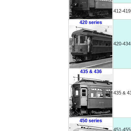
412-419
420 series
420-434
435 & 436
435 & 4
450 series
451-455