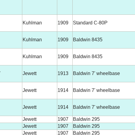
Kuhlman
1909
Standard C-80P
Kuhlman
1909
Baldwin 8435
Kuhlman
1909
Baldwin 8435
7
Jewett
1913
Baldwin 7' wheelbase
Jewett
1914
Baldwin 7' wheelbase
Jewett
1914
Baldwin 7' wheelbase
Jewett
1907
Baldwin 295
Jewett
1907
Baldwin 295
Jewett
1907
Baldwin 295