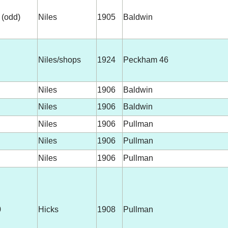
 (odd)
Niles
1905
Baldwin
Niles/shops
1924
Peckham 46
Niles
1906
Baldwin
Niles
1906
Baldwin
Niles
1906
Pullman
Niles
1906
Pullman
Niles
1906
Pullman
0
Hicks
1908
Pullman