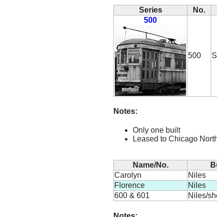
Series
No.
500
500
S
Notes:
Only one built
Leased to Chicago Nort
Name/No.
B
Carolyn
Niles
Florence
Niles
600 & 601
Niles/s
Notes: