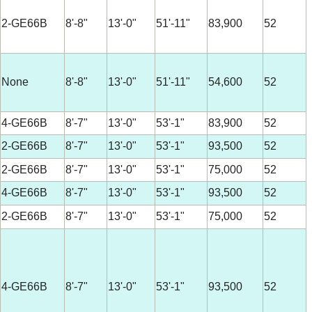
2-GE66B
8'-8"
13'-0"
51'-11"
83,900
52
None
8'-8"
13'-0"
51'-11"
54,600
52
4-GE66B
8'-7"
13'-0"
53'-1"
83,900
52
2-GE66B
8'-7"
13'-0"
53'-1"
93,500
52
2-GE66B
8'-7"
13'-0"
53'-1"
75,000
52
4-GE66B
8'-7"
13'-0"
53'-1"
93,500
52
2-GE66B
8'-7"
13'-0"
53'-1"
75,000
52
4-GE66B
8'-7"
13'-0"
53'-1"
93,500
52