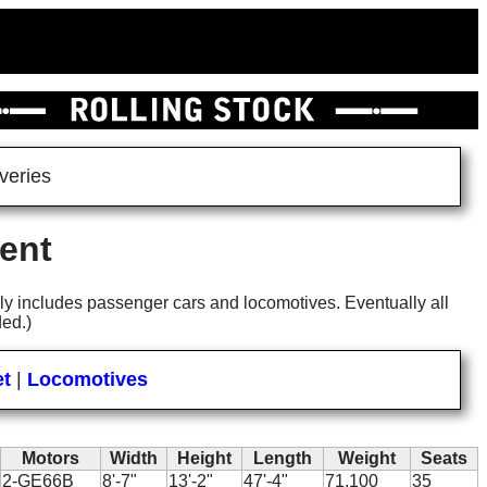
veries
ent
 only includes passenger cars and locomotives. Eventually all
ded.)
et
|
Locomotives
Motors
Width
Height
Length
Weight
Seats
2-GE66B
8'-7"
13'-2"
47'-4"
71,100
35