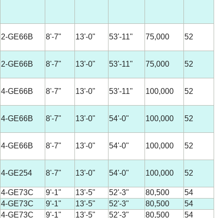
2-GE66B
8'-7"
13'-0"
53'-11"
75,000
52
2-GE66B
8'-7"
13'-0"
53'-11"
75,000
52
4-GE66B
8'-7"
13'-0"
53'-11"
100,000
52
4-GE66B
8'-7"
13'-0"
54'-0"
100,000
52
4-GE66B
8'-7"
13'-0"
54'-0"
100,000
52
4-GE254
8'-7"
13'-0"
54'-0"
100,000
52
4-GE73C
9'-1"
13'-5"
52'-3"
80,500
54
4-GE73C
9'-1"
13'-5"
52'-3"
80,500
54
4-GE73C
9'-1"
13'-5"
52'-3"
80,500
54