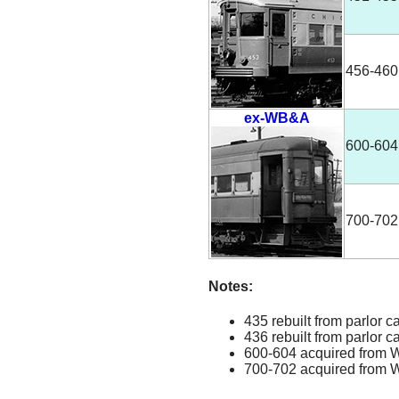
456-460
ex-WB&A
600-604
700-702
Notes:
435 rebuilt from parlor c
436 rebuilt from parlor c
600-604 acquired from W
700-702 acquired from W