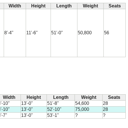
Width
Height
Length
Weight
Seats
8'-4"
11'-6"
51'-0"
50,800
56
Width
Height
Length
Weight
Seats
'-10"
13'-0"
51'-8"
54,600
28
'-10"
13'-0"
52'-10"
75,000
28
'-7"
13'-0"
53'-1"
?
?