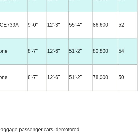
-GE739A
9'-0"
12'-3"
55'-4"
86,600
52
one
8'-7"
12'-6"
51'-2"
80,800
54
one
8'-7"
12'-6"
51'-2"
78,000
50
 baggage-passenger cars, demotored