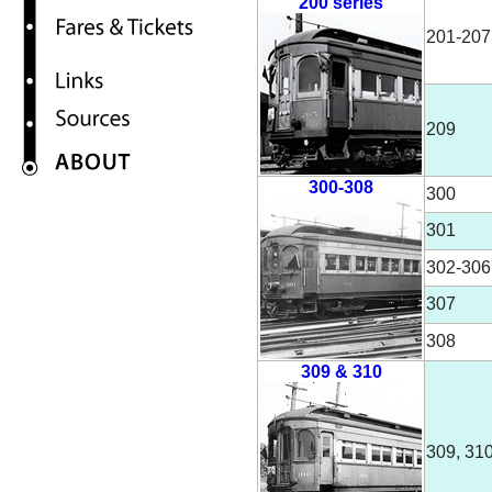
200 series
201-207
209
300-308
300
301
302-306
307
308
309 & 310
309, 31