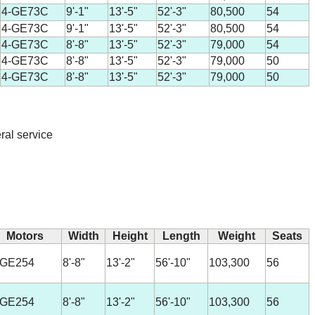
4-GE73C
9'-1"
13'-5"
52'-3"
80,500
54
4-GE73C
9'-1"
13'-5"
52'-3"
80,500
54
4-GE73C
8'-8"
13'-5"
52'-3"
79,000
54
4-GE73C
8'-8"
13'-5"
52'-3"
79,000
50
4-GE73C
8'-8"
13'-5"
52'-3"
79,000
50
ral service
Motors
Width
Height
Length
Weight
Seats
-GE254
8'-8"
13'-2"
56'-10"
103,300
56
-GE254
8'-8"
13'-2"
56'-10"
103,300
56