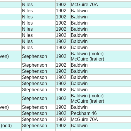
Niles
1902
McGuire 70A
Niles
1902
Baldwin
Niles
1902
Baldwin
Niles
1902
Baldwin
Niles
1902
Baldwin
Niles
1902
Baldwin
Niles
1902
Baldwin
Niles
1902
Baldwin
Baldwin (motor)
ven)
Stephenson
1902
McGuire (trailer)
Stephenson
1902
Baldwin
Stephenson
1902
Baldwin
Stephenson
1902
Baldwin
Stephenson
1902
Baldwin
Stephenson
1902
Baldwin
Baldwin (motor)
Stephenson
1902
McGuire (trailer)
ven)
Stephenson
1902
Baldwin
Stephenson
1902
Peckham 46
Stephenson
1902
McGuire 70A
 (odd)
Stephenson
1902
Baldwin