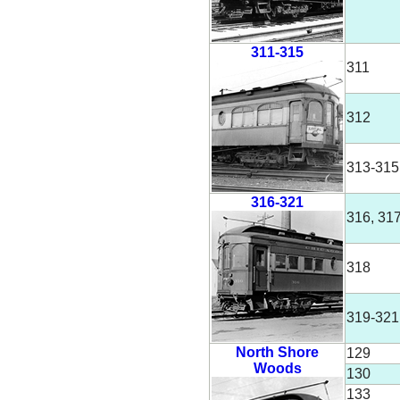
311-315
311
312
313-315
316-321
316, 31
318
319-321
North Shore
129
Woods
130
133