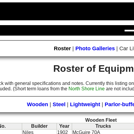
Roster
|
Photo Galleries
|
Car Li
Roster of Equipm
tock with general specifications and notes. Currently this listing
luded. (Short term loans from the
North Shore Line
are not inclu
Wooden
|
Steel
|
Lightweight
|
Parlor-buff
Wooden Fleet
No.
Builder
Year
Trucks
Niles
1902
McGuire 70A