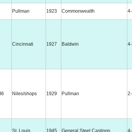
Pullman
1923
Commonwealth
4
Cincinnati
1927
Baldwin
4
36
Niles/shops
1929
Pullman
2
St. Louis
1945
General Steel Castings
4