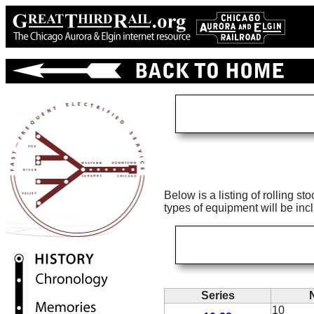
Below is a listing of rolling s
types of equipment will be inc
Series
10