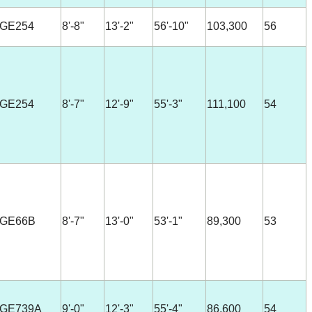
-GE254
8'-8"
13'-2"
56'-10"
103,300
56
-GE254
8'-7"
12'-9"
55'-3"
111,100
54
-GE66B
8'-7"
13'-0"
53'-1"
89,300
53
-GE739A
9'-0"
12'-3"
55'-4"
86,600
54