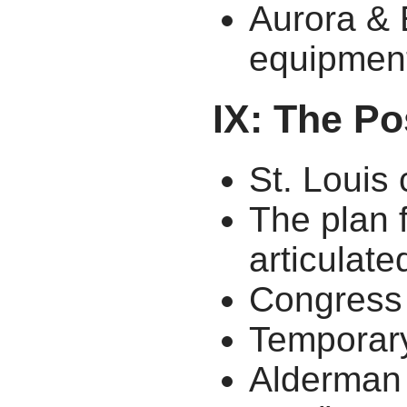
Aurora & 
equipmen
IX: The P
St. Louis 
The plan 
articulate
Congress
Temporary
Alderman 