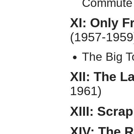
Commute
XI: Only F
(1957-1959
The Big 
XII: The 
1961)
XIII: Scra
XIV: The R