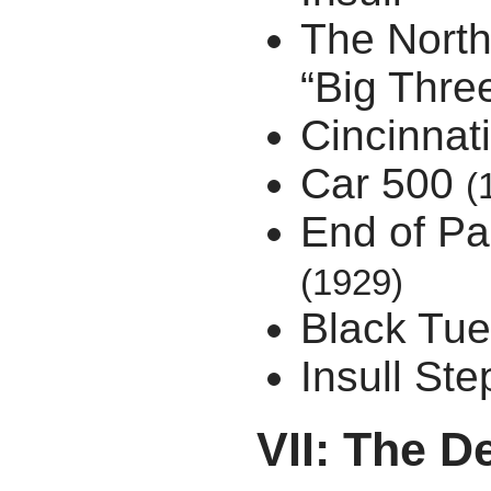
The North
“Big Thre
Cincinnat
Car 500
(
End of Pa
(1929)
Black Tu
Insull St
VII: The 