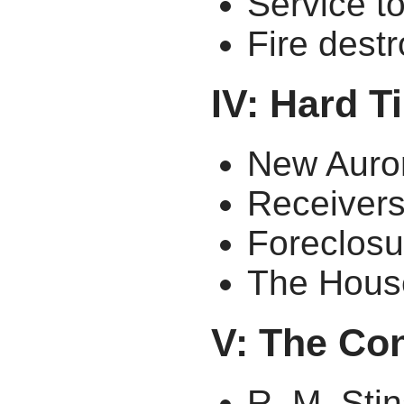
Service t
Fire dest
IV: Hard 
New Auro
Receiver
Foreclosu
The Hous
V: The Co
R. M. St