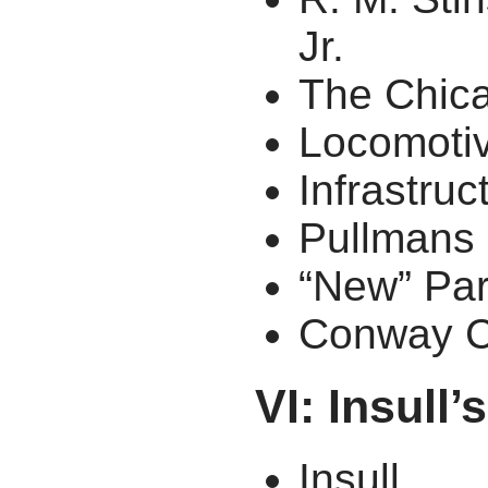
Jr.
The Chica
Locomoti
Infrastruc
Pullmans
“New” Par
Conway C
VI: Insull
Insull