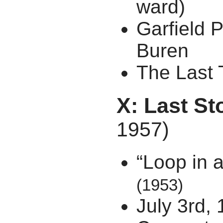
ward)
Garfield 
Buren
The Last 
X: Last St
1957)
“Loop in a
(1953)
July 3rd,