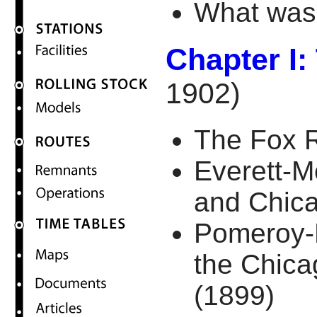
What was 
Chapter I:
1902)
The Fox R
Everett-M
and Chica
Pomeroy-
the Chic
(1899)