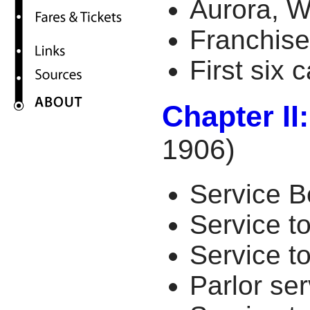
Aurora, W
Franchise
First six 
Chapter II
1906)
Service 
Service t
Service t
Parlor se