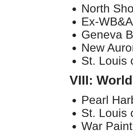
North Sh
Ex-WB&A
Geneva B
New Auro
St. Louis
VIII: Worl
Pearl Har
St. Louis
War Paint