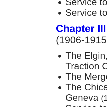
Service 
Service t
Chapter II
(1906-1915
The Elgin
Traction
The Merg
The Chic
Geneva
(