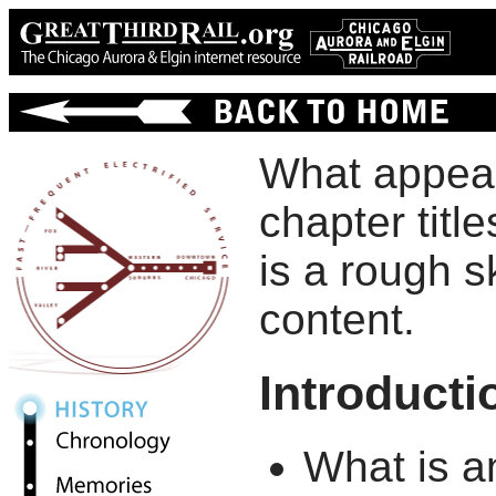
What appears
chapter titl
is a rough s
content.
Introducti
What is a