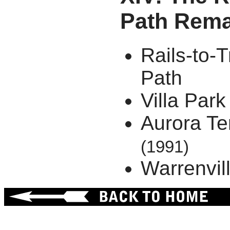
Path Rema
Rails-to-T
Path
Villa Park
Aurora Te
(1991)
Warrenvil