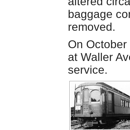
altered circ
baggage com
removed.
On October 
at Waller A
service.