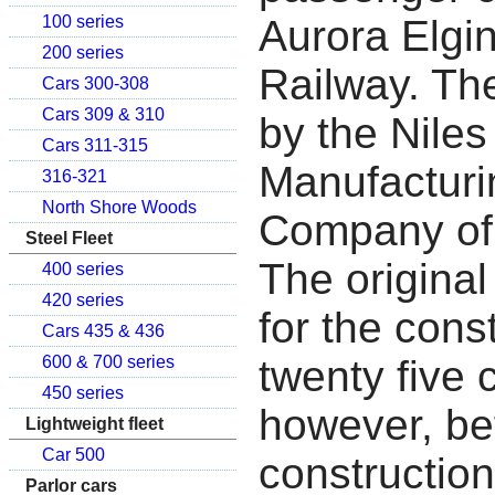
Aurora Elgi
100 series
200 series
Railway. The
Cars 300-308
Cars 309 & 310
by the Niles
Cars 311-315
Manufacturi
316-321
North Shore Woods
Company of 
Steel Fleet
The original
400 series
420 series
for the cons
Cars 435 & 436
twenty five 
600 & 700 series
450 series
however, be
Lightweight fleet
Car 500
constructio
Parlor cars