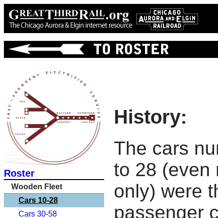
History:
The cars n
to 28 (even
Roster
only) were th
Wooden Fleet
Cars 10-28
passenger c
Cars 30-58