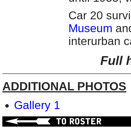
Car 20 surv
Museum
and
interurban c
Full 
ADDITIONAL PHOTOS
Gallery 1