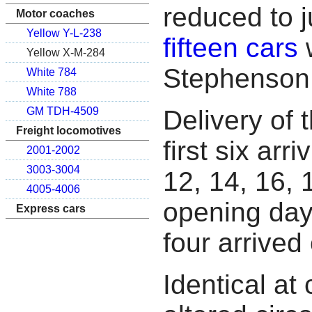
reduced to j
Motor coaches
Yellow Y-L-238
fifteen cars
w
Yellow X-M-284
Stephenson
White 784
White 788
Delivery of 
GM TDH-4509
Freight locomotives
first six arr
2001-2002
3003-3004
12, 14, 16, 
4005-4006
opening day,
Express cars
four arrive
Identical at