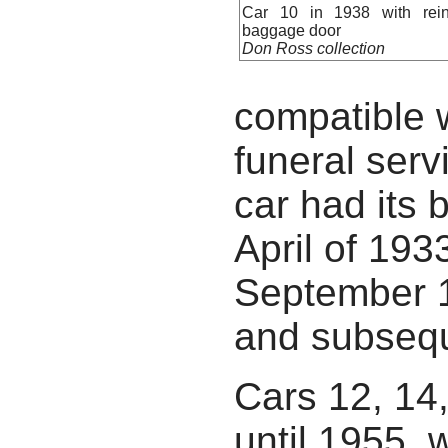
Car 10 in 1938 with reins
baggage door
Don Ross collection
compatible 
funeral serv
car had its 
April of 19
September 1
and subsequ
Cars 12, 14
until 1955, 