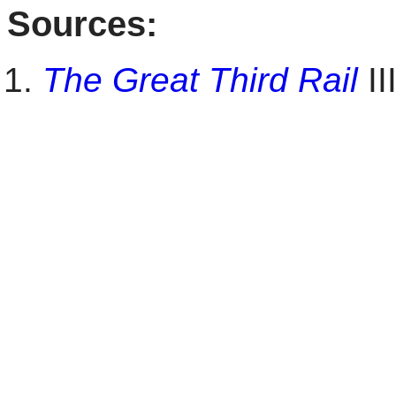
Sources:
The Great Third Rail
II