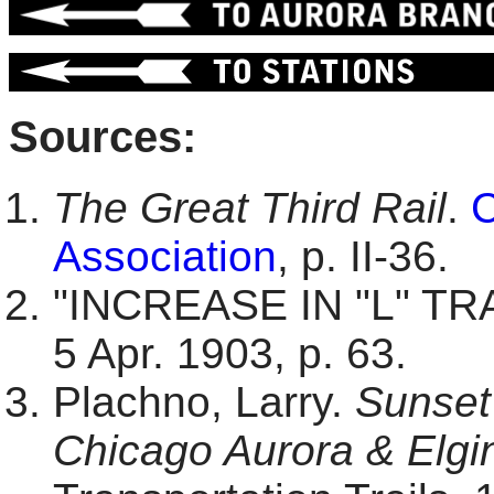
Sources:
The Great Third Rail
.
C
Association
, p. II-36.
"INCREASE IN "L" TR
5 Apr. 1903, p. 63.
Plachno, Larry.
Sunset 
Chicago Aurora & Elgin