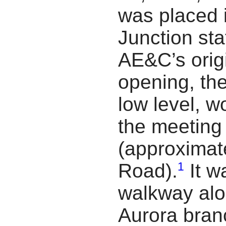
was placed 
Junction sta
AE&C’s origi
opening, the
low level, 
the meeting 
(approximate
1
Road).
It w
walkway alo
Aurora branc