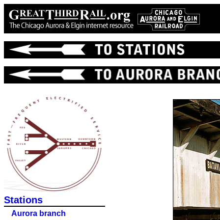
Stations
Aurora branch