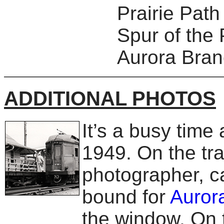
Prairie Pat
Spur of the 
Aurora Branc
ADDITIONAL PHOTOS
It’s a busy time
1949. On the tra
photographer, ca
bound for
Auror
the window. On t