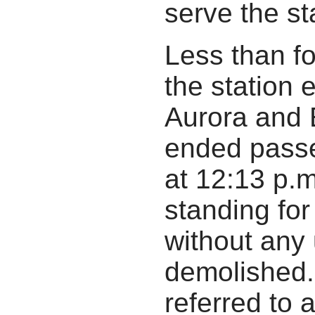
serve the sta
Less than fou
the station
Aurora and 
ended passe
at 12:13 p.
standing for
without any
demolished. 
referred to 