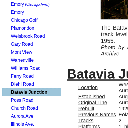
Emory
(Chicago Ave.)
Emory
Chicago Golf
The Batavi
Plamondon
track lev
Weisbrook Road
1955.
Gary Road
Photo by 
Mont View
Archive
Warrenville
Williams Road
Batavia J
Ferry Road
West
Diehl Road
Location
Auro
Batavia Junction
Established
Aug
Poss Road
Original Line
Aur
Rebuilt
192
Church Road
Previous Names
Eola
Aurora Ave.
Tracks
2
Illinois Ave.
Platforms
1, h