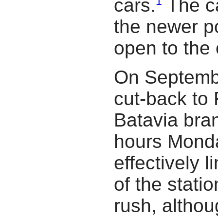
1
cars.
The c
the newer po
open to the
On Septembe
cut-back to 
Batavia bra
hours Monda
effectively l
of the stati
rush, althou