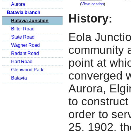
(
View location
)
Aurora
Batavia branch
History:
Batavia Junction
Bilter Road
Eola Juncti
State Road
Wagner Road
community a
Radant Road
point at whi
Hart Road
Glenwood Park
converged w
Batavia
Aurora, Elg
to construct 
order to se
25, 1902, th