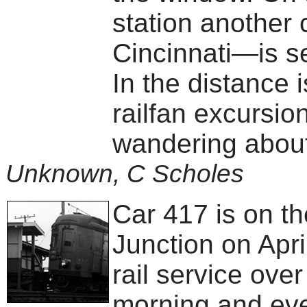
station another
Cincinnati—is se
In the distance 
railfan excursio
wandering about
Unknown, C Scholes
Car 417 is on t
Junction on April
rail service ove
morning and eve