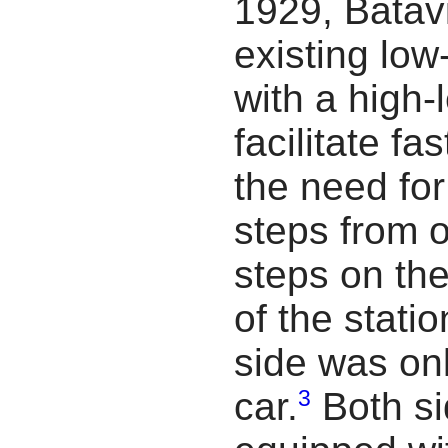
1929, Batavi
existing low
with a high-
facilitate fa
the need fo
steps from o
steps on the
of the stati
side was on
3
car.
Both si