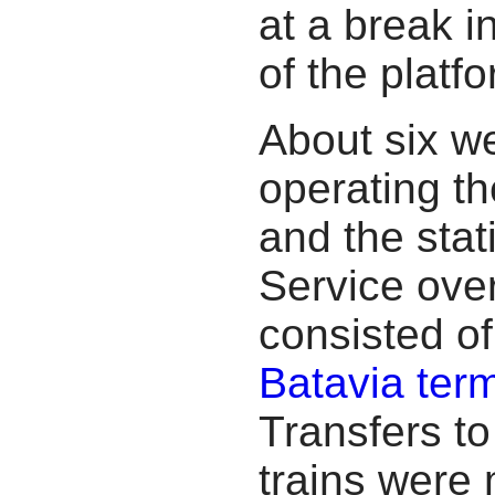
at a break in
of the platfo
About six we
operating t
and the stat
Service ove
consisted of
Batavia term
Transfers t
trains were