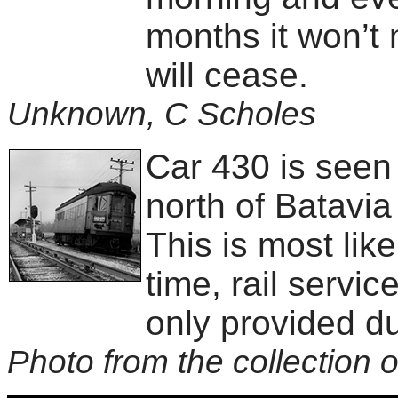
months it won’t 
will cease.
Unknown, C Scholes
Car 430 is seen
north of Batavi
This is most like
time, rail servi
only provided du
Photo from the collection o