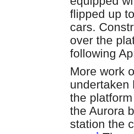
equipped wit
flipped up t
cars. Const
over the pl
following Apr
More work o
undertaken
the platfor
the Aurora 
station the 