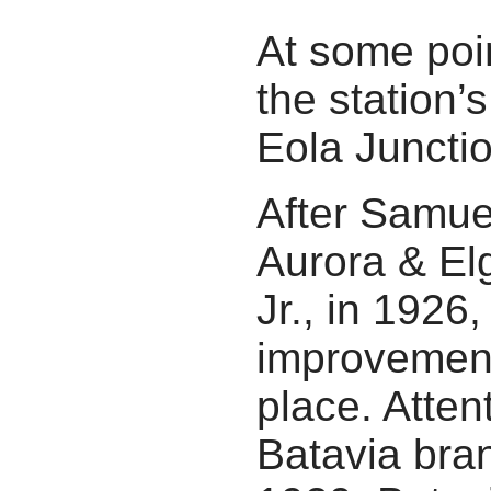
At some poi
the station
Eola Junctio
After Samue
Aurora & El
Jr., in 1926
improvement
place. Attent
Batavia bran