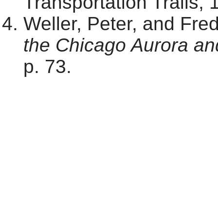
Transportation Trails, 
Weller, Peter, and Fre
the Chicago Aurora an
p. 73.