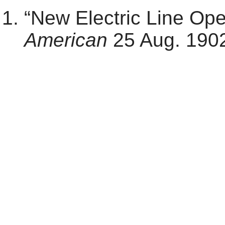
“New Electric Line Op
American
25 Aug. 1902