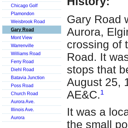
History:
Chicago Golf
Plamondon
Gary Road w
Weisbrook Road
Aurora, Elg
Gary Road
Mont View
crossing of 
Warrenville
Road. It was
Williams Road
Ferry Road
stops that 
Diehl Road
Batavia Junction
August 25, 
Poss Road
1
AE&C.
Church Road
Aurora Ave.
It was a loc
Illinois Ave.
Aurora
the small po