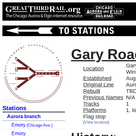
Gary Roa
Gar
Location
Winf
Established
Aug
Original Line
Aur
Rebuilt
TB
Previous Names
N/A
Tracks
1
Stations
Platforms
1, l
Flag stop
Aurora branch
(
View location
)
Emory
(Chicago Ave.)
Emory