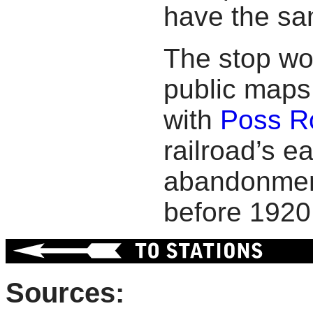
have the sa
The stop wo
public maps 
with
Poss R
railroad’s ea
abandonment
before 1920
Sources: