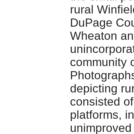
rural Winfie
DuPage Cou
Wheaton and
unincorpora
community o
Photographs
depicting r
consisted of
platforms, in
unimproved 