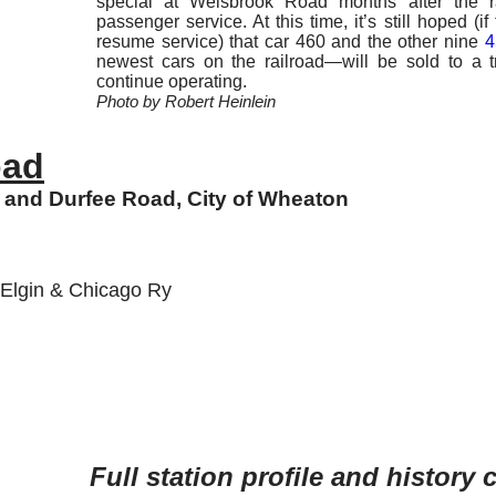
special at Weisbrook Road months after the r
passenger service. At this time, it’s still hoped (if
resume service) that car 460 and the other nine
4
newest cars on the railroad—will be sold to a t
continue operating.
Photo by Robert Heinlein
oad
and Durfee Road, City of Wheaton
, Elgin & Chicago Ry
Full station profile and history