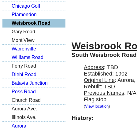
Chicago Golf
Plamondon
Weisbrook Road
Gary Road
Mont View
Weisbrook R
Warrenville
South Weisbrook Road 
Williams Road
Ferry Road
Address
: TBD
Established
: 1902
Diehl Road
Original Line
: Aurora
Batavia Junction
Rebuilt
: TBD
Poss Road
Previous Names
: N/A
Flag stop
Church Road
(
View location
)
Aurora Ave.
Illinois Ave.
History:
Aurora