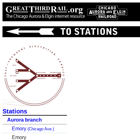
Stations
Aurora branch
Emory
(Chicago Ave.)
Emory