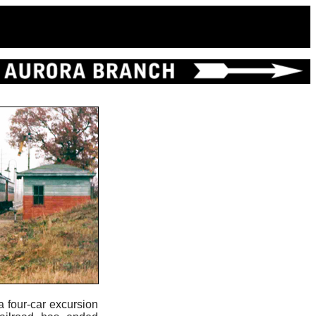
 a four-car excursion