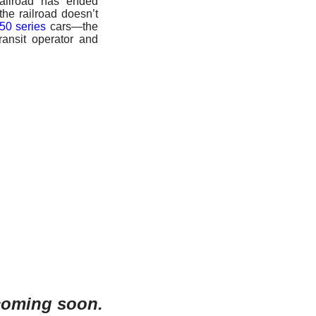
ailroad has ended
 the railroad doesn’t
50 series
cars—the
ransit operator and
 coming soon.