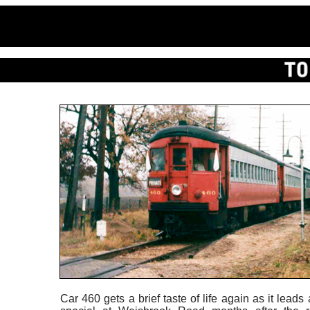
Car 460 gets a brief taste of life again as it leads