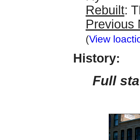
Rebuilt
: 
Previous
(
View loacti
History:
Full st