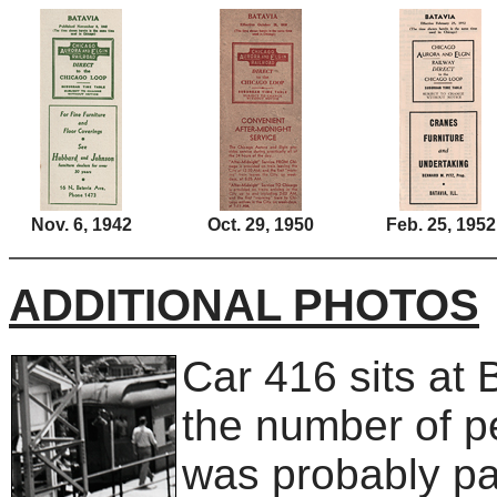
Nov. 6, 1942
Oct. 29, 1950
Feb. 25, 1952
ADDITIONAL PHOTOS
Car 416 sits at 
the number of pe
was probably par