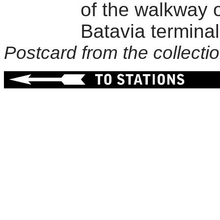
of the walkway o
Batavia terminal 
Postcard from the collect