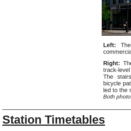
Left:
The 
commercial
Right:
The
track-leve
The stair
bicycle pa
led to the 
Both phot
Station Timetables