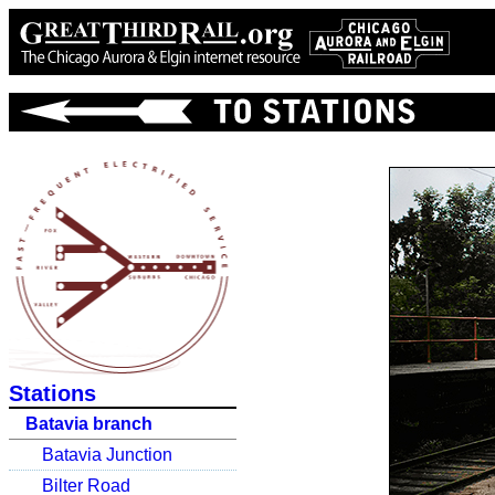
Stations
Batavia branch
Batavia Junction
Bilter Road