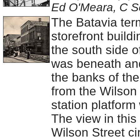
Ed O'Meara, C S
The Batavia term
storefront build
the south side o
was beneath and
the banks of the
from the Wilson 
station platform
The view in this
Wilson Street ci