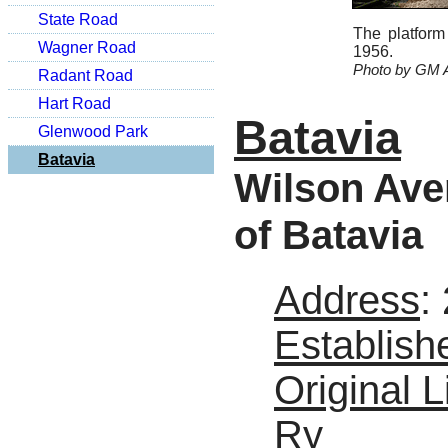
State Road
The platform
Wagner Road
1956.
Photo by GM A
Radant Road
Hart Road
Batavia
Glenwood Park
Batavia
Wilson Aven
of Batavia
Address
:
Establish
Original L
Ry