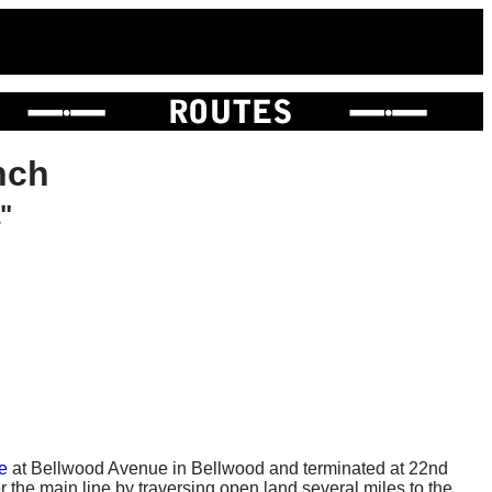
nch
"
e
at Bellwood Avenue in Bellwood and terminated at 22nd
 the main line by traversing open land several miles to the