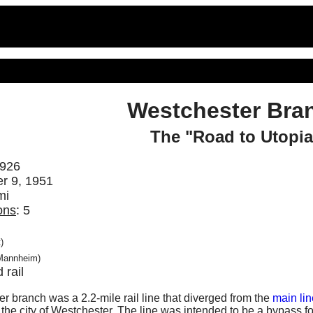
Westchester Bra
The "Road to Utopia
1926
r 9, 1951
mi
ons
: 5
)
Mannheim)
d rail
r branch was a 2.2-mile rail line that diverged from the
main lin
e city of Westchester. The line was intended to be a bypass for