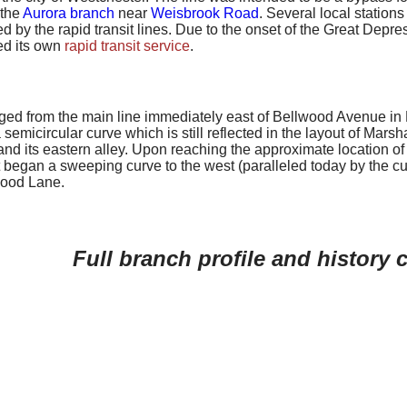
 the
Aurora branch
near
Weisbrook Road
. Several local station
d by the rapid transit lines. Due to the onset of the Great Depre
ed its own
rapid transit service
.
ed from the main line immediately east of Bellwood Avenue in Be
semicircular curve which is still reflected in the layout of Mar
nd its eastern alley. Upon reaching the approximate location of A
it began a sweeping curve to the west (paralleled today by the
ood Lane.
Full branch profile and history