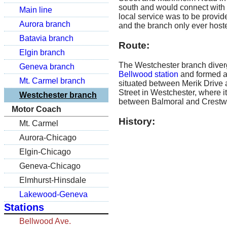
south and would connect with
Main line
local service was to be provide
Aurora branch
and the branch only ever host
Batavia branch
Route:
Elgin branch
The Westchester branch diverg
Geneva branch
Bellwood station
and formed a 
Mt. Carmel branch
situated between Merik Drive a
Street in Westchester, where 
Westchester branch
between Balmoral and Crestw
Motor Coach
History:
Mt. Carmel
Aurora-Chicago
Elgin-Chicago
Geneva-Chicago
Elmhurst-Hinsdale
Lakewood-Geneva
Stations
Bellwood Ave.