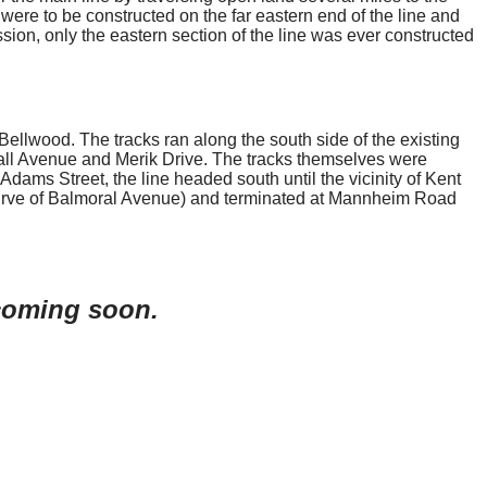
s were to be constructed on the far eastern end of the line and
ssion, only the eastern section of the line was ever constructed
llwood. The tracks ran along the south side of the existing
shall Avenue and Merik Drive. The tracks themselves were
dams Street, the line headed south until the vicinity of Kent
 curve of Balmoral Avenue) and terminated at Mannheim Road
 coming soon.