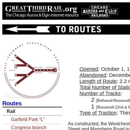
Opened
: October 1, 
Abandoned
: Decembe
Length of Route
: 2.2 
Total Number of Stati
Number of Tracks
:
2
(Bellwood-Roosevelt
Routes
1
(Roosevelt-22nd & 
Rail
Type of Traction
: Thir
Garfield Park “L”
As constructed, the Westcheste
Congress branch
Street and Mannheim Road in th