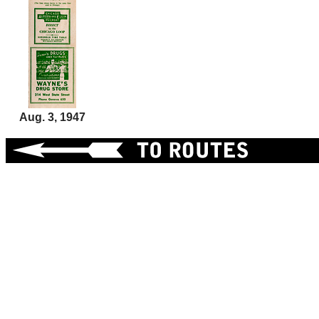
Aug. 3, 1947