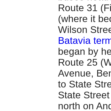
Route 31 (Fi
(where it b
Wilson Stree
Batavia term
began by he
Route 25 (W
Avenue, Ben
to State Str
State Street
north on An