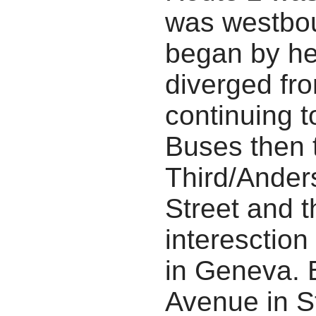
was westbou
began by he
diverged fro
continuing t
Buses then 
Third/Ander
Street and 
interesction
in Geneva. 
Avenue in S