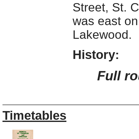
Street, St. 
was east on
Lakewood.
History:
Full r
Timetables