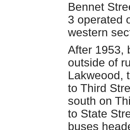
Bennet Stre
3 operated 
western sec
After 1953,
outside of r
Lakweood, t
to Third Str
south on Th
to State St
buses heade