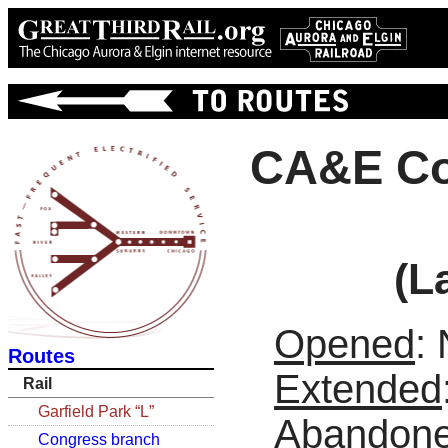
CA&E Co
(L
Opened
:
Routes
Extended
Rail
Garfield Park “L”
Abandon
Congress branch