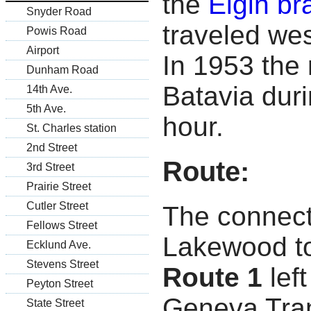
the
Elgin br
Snyder Road
traveled we
Powis Road
Airport
In 1953 the
Dunham Road
Batavia duri
14th Ave.
5th Ave.
hour.
St. Charles station
2nd Street
Route:
3rd Street
Prairie Street
Cutler Street
The connect
Fellows Street
Lakewood to
Ecklund Ave.
Stevens Street
Route 1
lef
Peyton Street
Geneva Tran
State Street