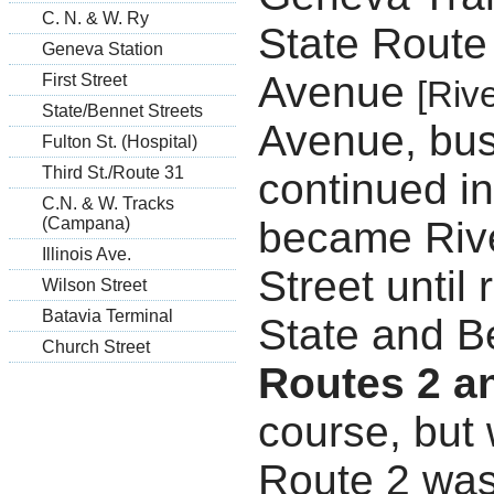
C. N. & W. Ry
State Route
Geneva Station
Avenue
First Street
[Riv
State/Bennet Streets
Avenue, bus
Fulton St. (Hospital)
Third St./Route 31
continued in
C.N. & W. Tracks
became Rive
(Campana)
Illinois Ave.
Street until
Wilson Street
Batavia Terminal
State and B
Church Street
Routes 2 a
course, but 
Route 2 was