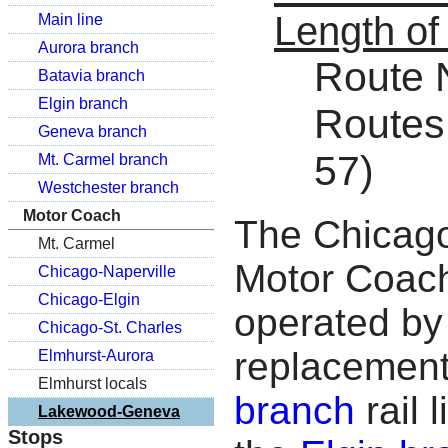
Length of
Main line
Aurora branch
Route N
Batavia branch
Elgin branch
Routes 
Geneva branch
57)
Mt. Carmel branch
Westchester branch
Motor Coach
The Chicago
Mt. Carmel
Motor Coach
Chicago-Naperville
Chicago-Elgin
operated by 
Chicago-St. Charles
replacement
Elmhurst-Aurora
Elmhurst locals
branch
rail 
Lakewood-Geneva
Stops