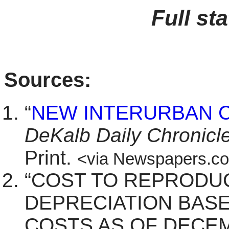
Full st
Sources:
“
NEW INTERURBAN 
DeKalb Daily Chronicl
Print.
<via Newspapers.c
“COST TO REPRODU
DEPRECIATION BAS
COSTS AS OF DECEM