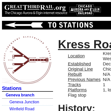
Kress Ro
Kres
Location
Wes
Established
Dec
Original Line
Chi
Rebuilt
N/A
Previous Names
N/A
Tracks
1
Stations
Platforms
1, l
Flag stop
Geneva branch
Geneva Junction
History:
Winfield Road