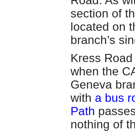
Road. As wit
section of t
located on t
branch’s sin
Kress Road 
when the CA
Geneva branc
with
a bus r
Path
passes 
nothing of t