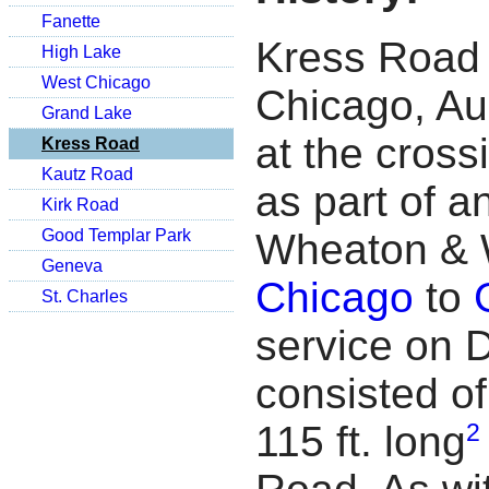
Fanette
Kress Road 
High Lake
West Chicago
Chicago, Au
Grand Lake
at the cross
Kress Road
Kautz Road
as part of a
Kirk Road
Good Templar Park
Wheaton & 
Geneva
Chicago
to
St. Charles
service on 
consisted of
2
115 ft. long