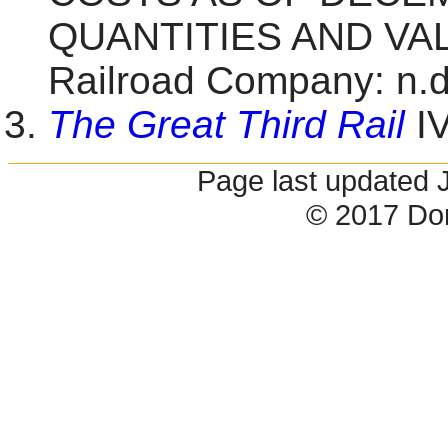
QUANTITIES AND VALU
Railroad Company: n.d.
The Great Third Rail
IV
Page last updated 
© 2017 Do