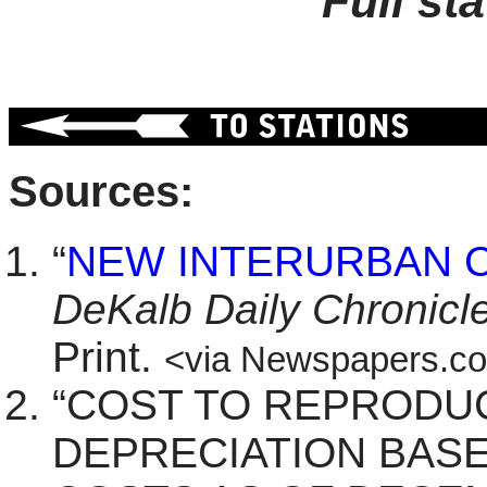
Full st
Sources:
“
NEW INTERURBAN 
DeKalb Daily Chronicl
Print.
<via Newspapers.c
“COST TO REPRODU
DEPRECIATION BAS