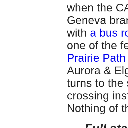
when the CA
Geneva branc
with
a bus r
one of the 
Prairie Path
Aurora & Elg
turns to the
crossing ins
Nothing of t