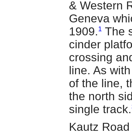
& Western R
Geneva whi
1
1909.
The s
cinder platf
crossing a
line. As with
of the line,
the north si
single track.
Kautz Road 