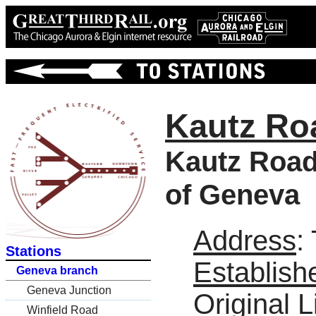
Kautz Ro
Kautz Road 
of Geneva
Address
:
Stations
Establish
Geneva branch
Geneva Junction
Original L
Winfield Road