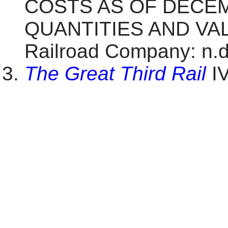
COSTS AS OF DECEM
QUANTITIES AND VALU
Railroad Company: n.d.
The Great Third Rail
IV