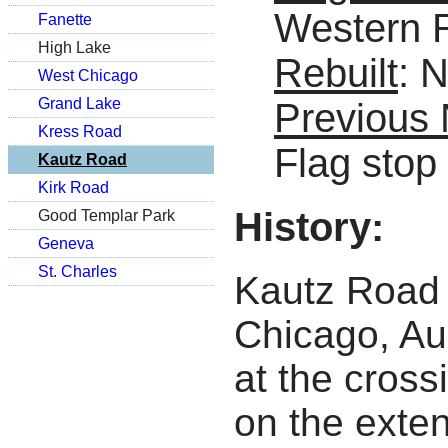
Western 
Fanette
High Lake
Rebuilt
: 
West Chicago
Grand Lake
Previous
Kress Road
Flag stop
Kautz Road
Kirk Road
History:
Good Templar Park
Geneva
St. Charles
Kautz Road 
Chicago, Au
at the cross
on the exte