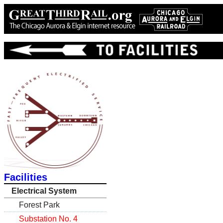
Facilities
Electrical System
Forest Park
Substation No. 4