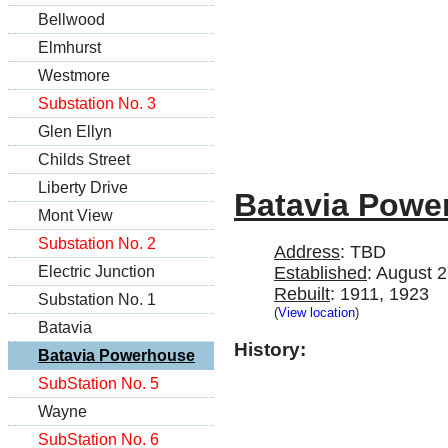
Bellwood
Elmhurst
Westmore
Substation No. 3
Glen Ellyn
Childs Street
Liberty Drive
Batavia Powe
Mont View
Substation No. 2
Address
: TBD
Electric Junction
Established
: August 
Rebuilt
: 1911, 1923
Substation No. 1
(
View location
)
Batavia
History:
Batavia Powerhouse
SubStation No. 5
Wayne
SubStation No. 6