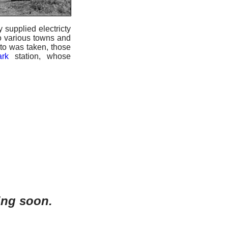
 supplied electricty
to various towns and
oto was taken, those
rk
station, whose
ing soon.