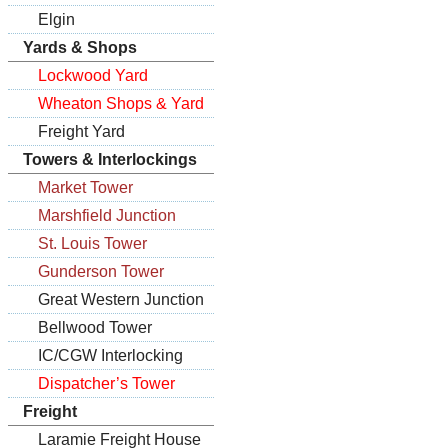
Elgin
Yards & Shops
Lockwood Yard
Wheaton Shops & Yard
Freight Yard
Towers & Interlockings
Market Tower
Marshfield Junction
St. Louis Tower
Gunderson Tower
Great Western Junction
Bellwood Tower
IC/CGW Interlocking
Dispatcher’s Tower
Freight
Laramie Freight House