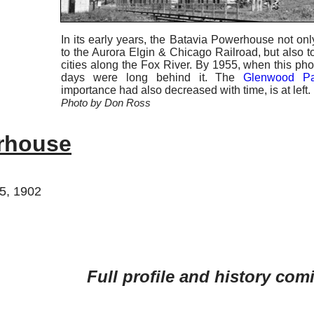
In its early years, the Batavia Powerhouse not only
to the Aurora Elgin & Chicago Railroad, but also 
cities along the Fox River. By 1955, when this ph
days were long behind it. The
Glenwood Pa
importance had also decreased with time, is at left.
Photo by Don Ross
rhouse
25, 1902
Full profile and history com