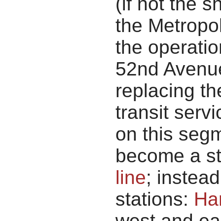
(if not the 
the Metropol
the operatio
52nd Avenue
replacing th
transit servi
on this seg
become a st
line
; instea
stations:
Ha
west and eas