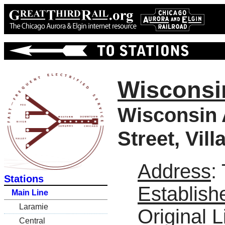
Wisconsi
Wisconsin 
Street, Vil
Address
:
Stations
Establish
Main Line
Laramie
Original L
Central