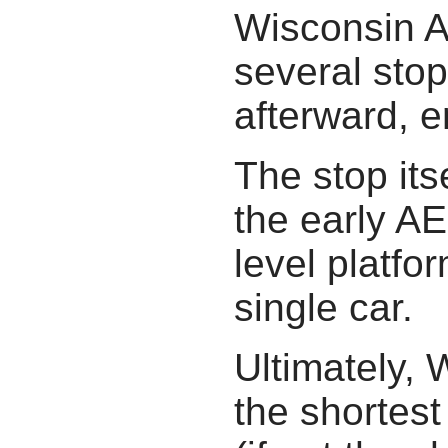
Wisconsin A
several stop
afterward, e
The stop its
the early AE
level platfo
single car.
Ultimately, 
the shortest