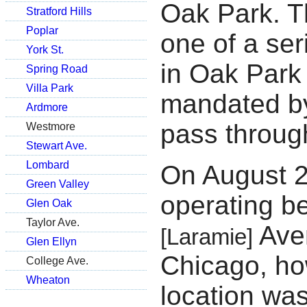
Oak Park. T
Stratford Hills
Poplar
one of a ser
York St.
in Oak Park
Spring Road
Villa Park
mandated by
Ardmore
pass throug
Westmore
Stewart Ave.
Lombard
On August 
Green Valley
operating b
Glen Oak
Taylor Ave.
Aven
[Laramie]
Glen Ellyn
Chicago, ho
College Ave.
Wheaton
location was