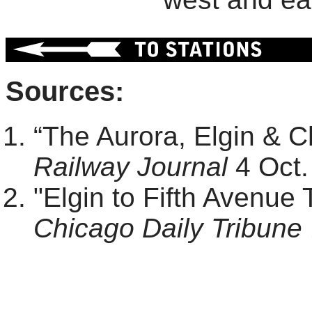
Sources:
“The Aurora, Elgin & 
Railway Journal
4 Oct.
"Elgin to Fifth Avenue 
Chicago Daily Tribune