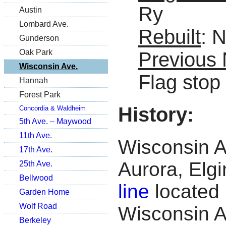
Ry
Austin
Lombard Ave.
Rebuilt
: 
Gunderson
Oak Park
Previous
Wisconsin Ave.
Flag stop
Hannah
Forest Park
History:
Concordia & Waldheim
5th Ave. – Maywood
11th Ave.
Wisconsin Av
17th Ave.
Aurora, Elg
25th Ave.
Bellwood
line
located 
Garden Home
Wolf Road
Wisconsin A
Berkeley